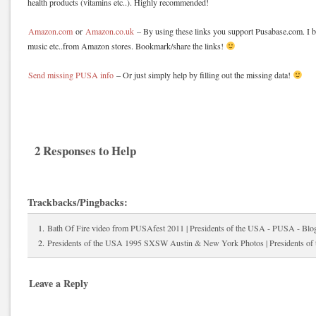
health products (vitamins etc..). Highly recommended!
Amazon.com
or
Amazon.co.uk
– By using these links you support Pusabase.com. I b
music etc..from Amazon stores. Bookmark/share the links!
Send missing PUSA info
– Or just simply help by filling out the missing data!
2 Responses to Help
Trackbacks/Pingbacks:
Bath Of Fire video from PUSAfest 2011 | Presidents of the USA - PUSA - Blo
Presidents of the USA 1995 SXSW Austin & New York Photos | Presidents o
Leave a Reply