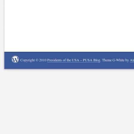
Copyright © 2010
Presidents of the USA – PUSA Blog
. Theme G-White by
Al