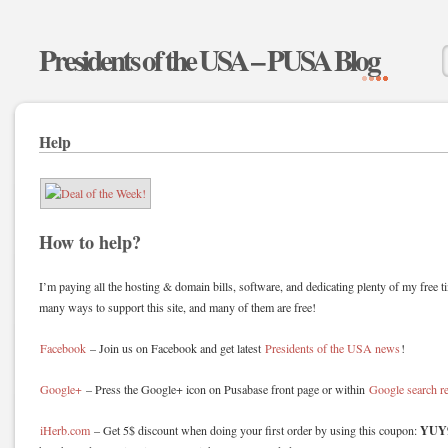
Presidents of the USA – PUSA Blog
Help
How to help?
I’m paying all the hosting & domain bills, software, and dedicating plenty of my free ti
many ways to support this site, and many of them are free!
Facebook
– Join us on Facebook and get latest
Presidents of the USA news
!
Google+
– Press the Google+ icon on Pusabase front page or within
Google search re
YUY
iHerb.com
– Get 5$ discount when doing your first order by using this coupon: