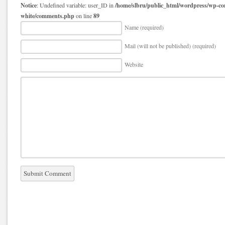
Notice
/home/slbru/public_html/wordpress/wp-co
: Undefined variable: user_ID in
white/comments.php
89
on line
Name (required)
Mail (will not be published) (required)
Website