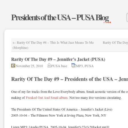
Presidents of the USA – PUSA Blog
←
Rarity Of The Day #8 – This Is What Jazz Means To Me
Rarity Of The Da
(Morphine)
Rarity Of The Day #9 – Jennifer’s Jacket (PUSA)
November 25, 2010
PUSA base
MP3
,
PUSA
Rarity Of The Day #9 – Presidents of the USA – Jenni
One of my fav tracks from the Love Everybody album. Small acoustic version of the o
making of
Freaked Out And Small album.
Not too many live versions circulating.
The Presidents Of The United States Of America – Jennifer’s Jacket (Live)
2005-10-04 – The Fillmore New York at Irving Plaza, New York, NY
Listen MP3: [Audio:PUSA_2005-10-04_Jennifer%27s%20Jacket.mp3]