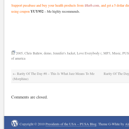
Support pusabase and buy your health products from
iHerb.com
, and get a 5 dollar d
YUY952
using coupon
– Me highly recommends.
2005
,
Chris Ballew
,
demo
,
Jennifer's Jacket
,
Love Everybody (
,
MP3
,
Music
,
PU
of america
←
Rarity Of The Day #8 – This Is What Jazz Means To Me
Rarity Of The Da
(Morphine)
Comments are closed.
Copyright © 2010
Presidents of the USA – PUSA Blog
. Theme G-White by
Al