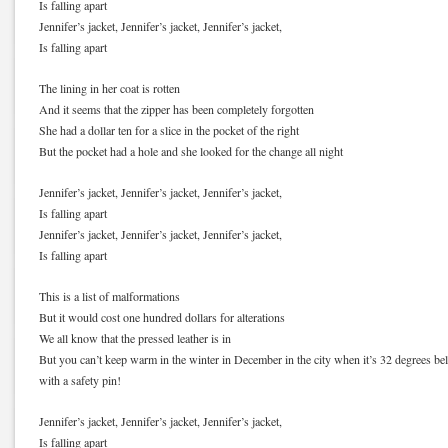
Is falling apart
Jennifer’s jacket, Jennifer’s jacket, Jennifer’s jacket,
Is falling apart
The lining in her coat is rotten
And it seems that the zipper has been completely forgotten
She had a dollar ten for a slice in the pocket of the right
But the pocket had a hole and she looked for the change all night
Jennifer’s jacket, Jennifer’s jacket, Jennifer’s jacket,
Is falling apart
Jennifer’s jacket, Jennifer’s jacket, Jennifer’s jacket,
Is falling apart
This is a list of malformations
But it would cost one hundred dollars for alterations
We all know that the pressed leather is in
But you can’t keep warm in the winter in December in the city when it’s 32 degrees be
with a safety pin!
Jennifer’s jacket, Jennifer’s jacket, Jennifer’s jacket,
Is falling apart