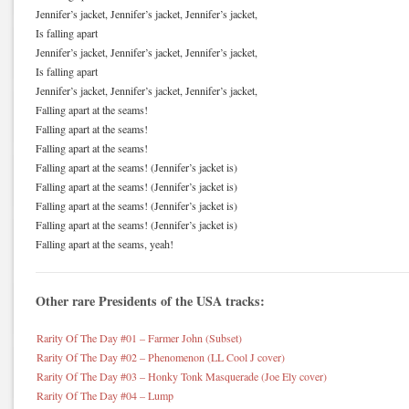
Jennifer’s jacket, Jennifer’s jacket, Jennifer’s jacket,
Is falling apart
Jennifer’s jacket, Jennifer’s jacket, Jennifer’s jacket,
Is falling apart
Jennifer’s jacket, Jennifer’s jacket, Jennifer’s jacket,
Falling apart at the seams!
Falling apart at the seams!
Falling apart at the seams!
Falling apart at the seams! (Jennifer’s jacket is)
Falling apart at the seams! (Jennifer’s jacket is)
Falling apart at the seams! (Jennifer’s jacket is)
Falling apart at the seams! (Jennifer’s jacket is)
Falling apart at the seams, yeah!
Other rare Presidents of the USA tracks:
Rarity Of The Day #01 – Farmer John (Subset)
Rarity Of The Day #02 – Phenomenon (LL Cool J cover)
Rarity Of The Day #03 – Honky Tonk Masquerade (Joe Ely cover)
Rarity Of The Day #04 – Lump