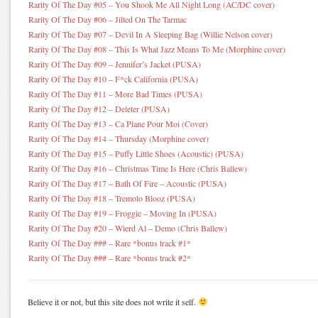
Rarity Of The Day #05 – You Shook Me All Night Long (AC/DC cover)
Rarity Of The Day #06 – Jilted On The Tarmac
Rarity Of The Day #07 – Devil In A Sleeping Bag (Willie Nelson cover)
Rarity Of The Day #08 – This Is What Jazz Means To Me (Morphine cover)
Rarity Of The Day #09 – Jennifer’s Jacket (PUSA)
Rarity Of The Day #10 – F*ck California (PUSA)
Rarity Of The Day #11 – More Bad Times (PUSA)
Rarity Of The Day #12 – Deleter (PUSA)
Rarity Of The Day #13 – Ca Plane Pour Moi (Cover)
Rarity Of The Day #14 – Thursday (Morphine cover)
Rarity Of The Day #15 – Puffy Little Shoes (Acoustic) (PUSA)
Rarity Of The Day #16 – Christmas Time Is Here (Chris Ballew)
Rarity Of The Day #17 – Bath Of Fire – Acoustic (PUSA)
Rarity Of The Day #18 – Tremolo Blooz (PUSA)
Rarity Of The Day #19 – Froggie – Moving In (PUSA)
Rarity Of The Day #20 – Wierd Al – Demo (Chris Ballew)
Rarity Of The Day ### – Rare *bonus track #1*
Rarity Of The Day ### – Rare *bonus track #2*
Believe it or not, but this site does not write it self.