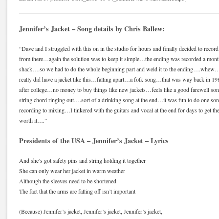
Jennifer’s Jacket – Song details by Chris Ballew:
“Dave and I struggled with this on in the studio for hours and finally decided to record
from there…again the solution was to keep it simple…the ending was recorded a month
shack….so we had to do the whole beginning part and weld it to the ending….whew….t
really did have a jacket like this…falling apart…a folk song…that was way back in 19
after college…no money to buy things like new jackets…feels like a good farewell song
string chord ringing out….sort of a drinking song at the end…it was fun to do one so
recording to mixing…I tinkered with the guitars and vocal at the end for days to get t
worth it….”
Presidents of the USA – Jennifer’s Jacket – Lyrics
And she’s got safety pins and string holding it together
She can only wear her jacket in warm weather
Although the sleeves need to be shortened
The fact that the arms are falling off isn’t important
(Because) Jennifer’s jacket, Jennifer’s jacket, Jennifer’s jacket,