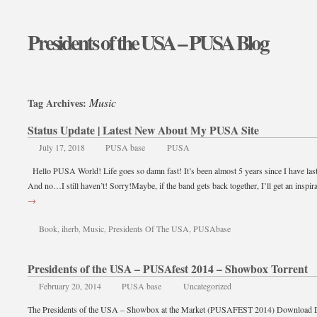
Presidents of the USA – PUSA Blog
Music
Tag Archives:
Status Update | Latest New About My PUSA Site
July 17, 2018
PUSA base
PUSA
Hello PUSA World! Life goes so damn fast! It’s been almost 5 years since I have las
And no…I still haven’t! Sorry!Maybe, if the band gets back together, I’ll get an inspi
→
Book
,
iherb
,
Music
,
Presidents Of The USA
,
PUSAbase
Presidents of the USA – PUSAfest 2014 – Showbox Torrent
February 20, 2014
PUSA base
Uncategorized
The Presidents of the USA – Showbox at the Market (PUSAFEST 2014) Download 