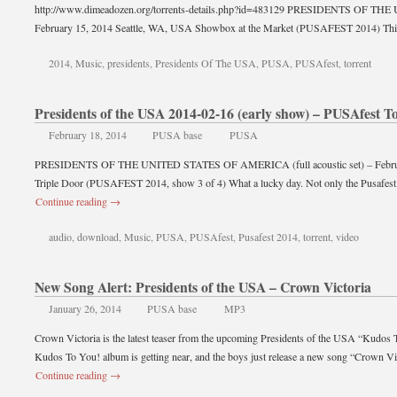
http://www.dimeadozen.org/torrents-details.php?id=483129 PRESIDENTS OF
February 15, 2014 Seattle, WA, USA Showbox at the Market (PUSAFEST 2014) Th
2014
,
Music
,
presidents
,
Presidents Of The USA
,
PUSA
,
PUSAfest
,
torrent
Presidents of the USA 2014-02-16 (early show) – PUSAfest T
February 18, 2014
PUSA base
PUSA
PRESIDENTS OF THE UNITED STATES OF AMERICA (full acoustic set) – February
Triple Door (PUSAFEST 2014, show 3 of 4) What a lucky day. Not only the Pusafest 
Continue reading
→
audio
,
download
,
Music
,
PUSA
,
PUSAfest
,
Pusafest 2014
,
torrent
,
video
New Song Alert: Presidents of the USA – Crown Victoria
January 26, 2014
PUSA base
MP3
Crown Victoria is the latest teaser from the upcoming Presidents of the USA “Kudos 
Kudos To You! album is getting near, and the boys just release a new song “Crown V
Continue reading
→