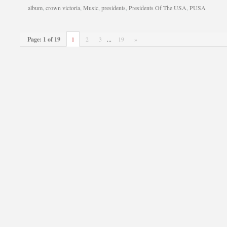
album
,
crown victoria
,
Music
,
presidents
,
Presidents Of The USA
,
PUSA
Page: 1 of 19
1
2
3
...
19
»