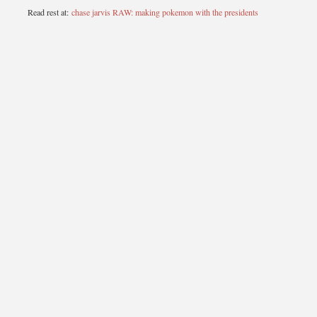
Read rest at:
chase jarvis RAW: making pokemon with the presidents