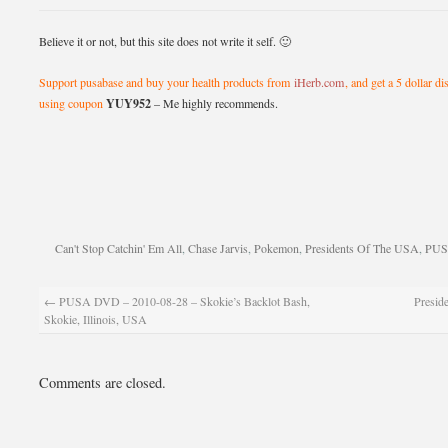
Believe it or not, but this site does not write it self. 🙂
Support pusabase and buy your health products from
iHerb.com
, and get a 5 dollar d
YUY952
using coupon
– Me highly recommends.
Can't Stop Catchin' Em All
,
Chase Jarvis
,
Pokemon
,
Presidents Of The USA
,
PU
←
PUSA DVD – 2010-08-28 – Skokie’s Backlot Bash,
Preside
Skokie, Illinois, USA
Comments are closed.