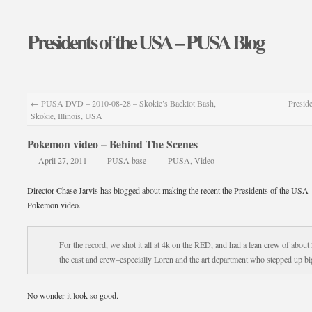
Presidents of the USA – PUSA Blog
←
PUSA DVD – 2010-08-28 – Skokie’s Backlot Bash,
Preside
Skokie, Illinois, USA
Pokemon video – Behind The Scenes
April 27, 2011
PUSA base
PUSA
,
Video
Director Chase Jarvis has blogged about making the recent the Presidents of the USA 
Pokemon video.
For the record, we shot it all at 4k on the RED, and had a lean crew of about 
the cast and crew–especially Loren and the art department who stepped up bi
No wonder it look so good.