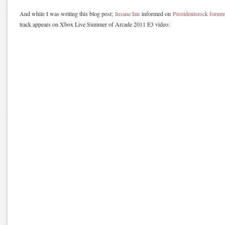
And while I was writing this blog post;
Insane Ian
informed on
Presidentsrock forum
track appears on Xbox Live Summer of Arcade 2011 E3 video: