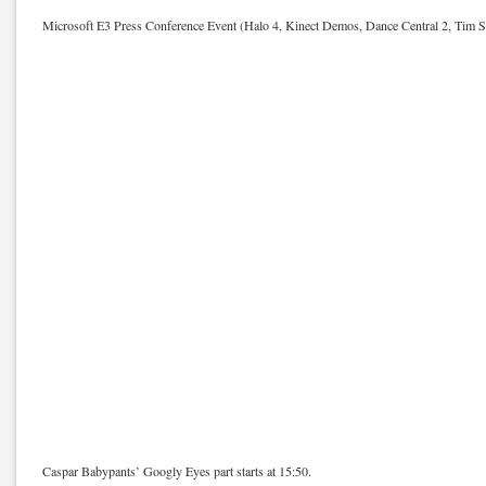
Microsoft E3 Press Conference Event (Halo 4, Kinect Demos, Dance Central 2, Tim S
Caspar Babypants’ Googly Eyes part starts at 15:50.