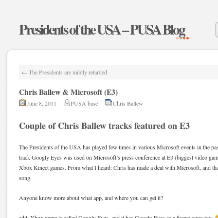
Presidents of the USA – PUSA Blog
←
The Presidents are mildly retarded
Chris Ballew & Microsoft (E3)
June 8, 2011
PUSA base
Chris Ballew
Couple of Chris Ballew tracks featured on E3
The Presidents of the USA has played few times in various Microsoft events in the pa
track Googly Eyes was used on Microsoft’s press conference at E3 (biggest video ga
Xbox Kinect games. From what I heard: Chris has made a deal with Microsoft, and th
song.
Anyone know more about what app, and where you can get it?
edit: Xbox game is called Googly Eyes, and it has Googly Eyes as a theme song too.