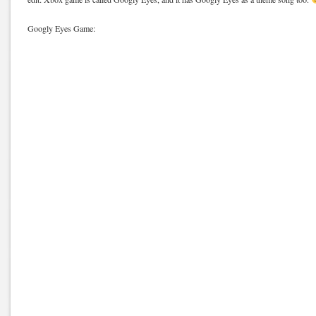
Googly Eyes Game: