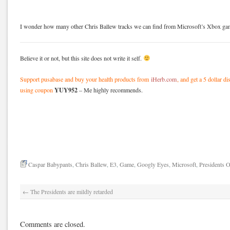
I wonder how many other Chris Ballew tracks we can find from Microsoft’s Xbox g
Believe it or not, but this site does not write it self.
Support pusabase and buy your health products from
iHerb.com
, and get a 5 dollar d
YUY952
using coupon
– Me highly recommends.
Caspar Babypants
,
Chris Ballew
,
E3
,
Game
,
Googly Eyes
,
Microsoft
,
Presidents 
←
The Presidents are mildly retarded
Comments are closed.