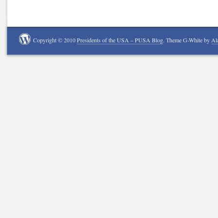
Copyright © 2010
Presidents of the USA – PUSA Blog
. Theme G-White by
Al