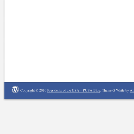
Copyright © 2010
Presidents of the USA – PUSA Blog
. Theme G-White by
Al