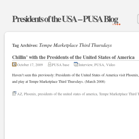
Presidents of the USA – PUSA Blog
Tempe Marketplace Third Thursdays
Tag Archives:
Chillin’ with the Presidents of the United States of America
October 17, 2009
PUSA base
Interview
,
PUSA
,
Video
Haven’t seen this previously: Presidents of the United States of America visit Phoenix
and play at Tempe Marketplace Third Thursdays. (March 2008)
AZ
,
Phoenix
,
presidents of the united states of america
,
Tempe Marketplace Third 