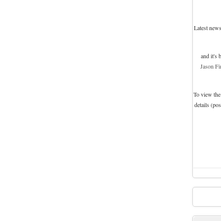
Latest news
and it's
Jason Fi
To view the
details (po