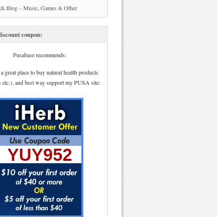
ick Blog – Music, Games & Other
iscount coupon:
Pusabase recommends:
 a great place to buy natural health products
s etc.), and best way support my PUSA site: