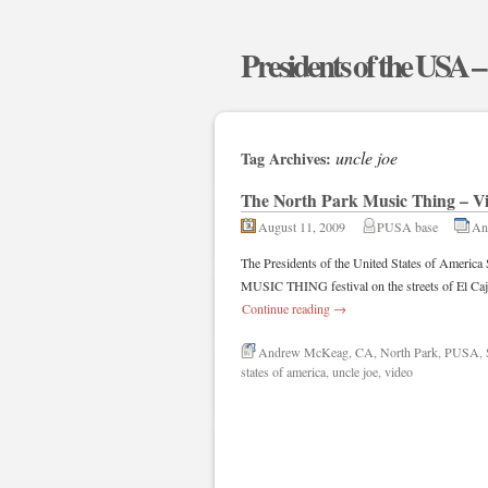
Presidents of the USA 
uncle joe
Tag Archives:
The North Park Music Thing – V
August 11, 2009
PUSA base
An
The Presidents of the United States of Amer
MUSIC THING festival on the streets of El Caj
Continue reading
→
Andrew McKeag
,
CA
,
North Park
,
PUSA
,
states of america
,
uncle joe
,
video