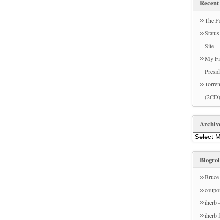
Recent 
The Fe
Statu
Site
My Fir
Presid
Torren
(2CD)
Archiv
Blogrol
Bruce 
coupo
iherb 
iherb 