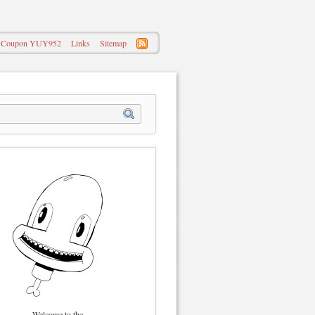
 – Coupon YUY952
Links
Sitemap
Welcome to the