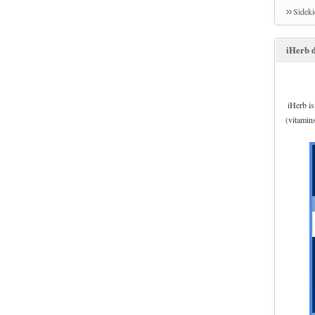
Sidek
iHerb d
iHerb is
(vitamin