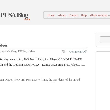
– PUSA Blog
Home
About
Contact
Help
iHerb Voucher
ideos
drew McKeag
,
PUSA
,
Video
Comments Off
ica Sunday August 9th, 2009 North Park, San Diego, CA NORTH PARK
on and the southern states. PUSA – Lump: Great great great video… I …
San Diego
,
The North Park Music Thing
,
the presidents of the united