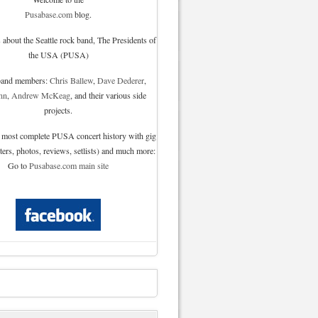
Pusabase.com
blog.
 about the Seattle rock band, The Presidents of
the USA (PUSA)
 band members:
Chris Ballew
,
Dave Dederer
,
nn
,
Andrew McKeag
, and their various side
projects.
 most complete PUSA concert history with gig
sters, photos, reviews, setlists) and much more:
Go to
Pusabase.com main site