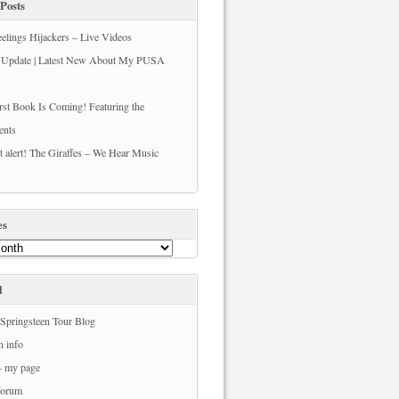
Posts
elings Hijackers – Live Videos
s Update | Latest New About My PUSA
st Book Is Coming! Featuring the
ents
t alert! The Giraffes – We Hear Music
es
l
Springsteen Tour Blog
n info
– my page
forum