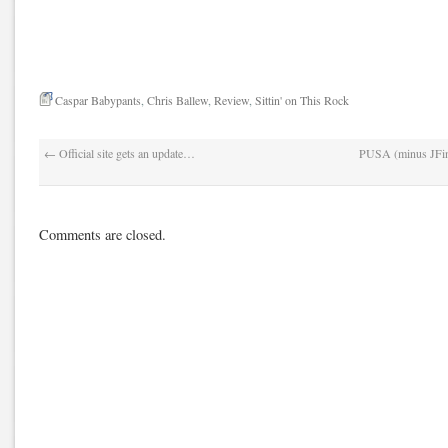
Caspar Babypants
,
Chris Ballew
,
Review
,
Sittin' on This Rock
←
Official site gets an update…
PUSA (minus JFinn
Comments are closed.