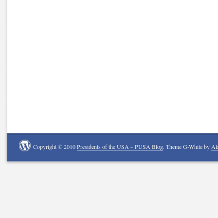
Copyright © 2010
Presidents of the USA – PUSA Blog
. Theme G-White by
Al