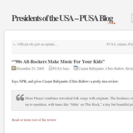
Presidents of the USA – PUSA Blog
←
Official site gets an update…
PUSA (minus JFinn
“’90s Alt-Rockers Make Music For Your Kids”
December 29, 2009
PUSA base
Caspar Babypants
,
Chris Ballew
,
Revi
Says NPR, and gives Caspar Babypants (Chris Ballew) a pretty nice review:
More Please! combines reworked folk songs with originals. The freshness o
up to repetition, with tunes like “Sittin’ on This Rock,” a tiny but beautiful p
Read or listen rest of the review