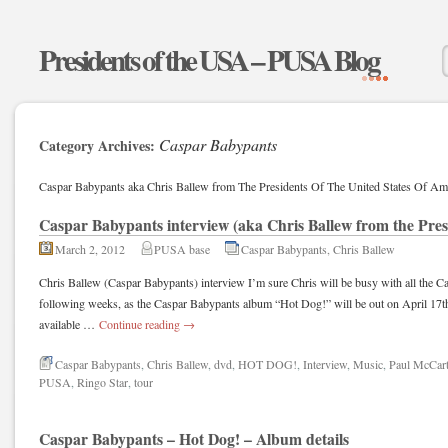
Presidents of the USA – PUSA Blog
Caspar Babypants
Category Archives:
Caspar Babypants aka Chris Ballew from The Presidents Of The United States Of Ame
Caspar Babypants interview (aka Chris Ballew from the Pres
March 2, 2012
PUSA base
Caspar Babypants
,
Chris Ballew
Chris Ballew (Caspar Babypants) interview I’m sure Chris will be busy with all the Ca
following weeks, as the Caspar Babypants album “Hot Dog!” will be out on April 17t
available …
Continue reading
→
Caspar Babypants
,
Chris Ballew
,
dvd
,
HOT DOG!
,
Interview
,
Music
,
Paul McCar
PUSA
,
Ringo Star
,
tour
Caspar Babypants – Hot Dog! – Album details