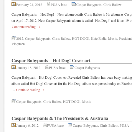
February 24, 2012
PUSA base
Caspar Babypants
,
Chris Ballew
Caspar Babypants – Hot Dog! – New album details Chris Ballew’s 5th album as Caspar 
on April 17, 2012. New Caspar Babypants album is called “Hot Dog!” and it has 19 t
Continue reading
→
2012
,
Caspar Babypants
,
Chris Ballew
,
HOT DOG!
,
Kate Endle
,
Music
,
Presiden
Visqueen
Caspar Babypants – Hot Dog! Cover art
January 18, 2012
PUSA base
Caspar Babypants
Caspar Babypant – Hot Dog! Cover Art Revealed Chris Ballew has been busy makin
album called Hot Dog! Cover art for the Hot Dog! album was posted today on Facebo
…
Continue reading
→
Caspar Babypants
,
Chris Ballew
,
HOT DOG!
,
Music
Caspar Babypants & The Presidents & Australia
January 6, 2012
PUSA base
Caspar Babypants
,
Chris Ballew
,
PUSA