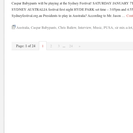
Caspar Babypants will be playing at the Sydney Festival! SATURDAY JANUA
SYDNEY AUSTRALIA festival first night HYDE PARK set time – 3:05pm and 4:55p
Sydneyfestival.org.au Presidents to play in Australia? According to Mr. Jason …
Cont
Australia
,
Caspar Babypants
,
Chris Ballew
,
Interview
,
Music
,
PUSA
,
sir mix-a-lot
Page: 1 of 24
1
2
3
...
24
»