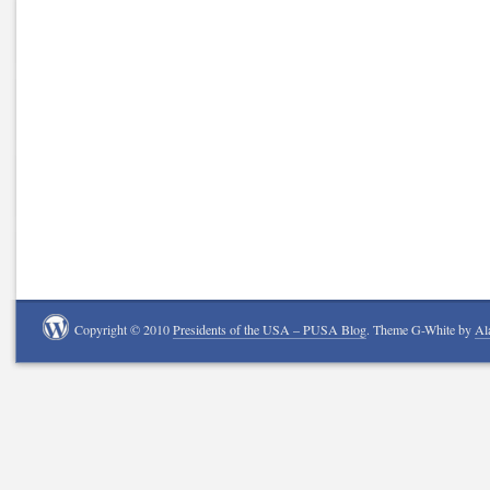
Copyright © 2010
Presidents of the USA – PUSA Blog
. Theme G-White by
Al