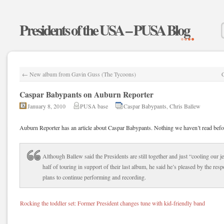
Presidents of the USA – PUSA Blog
←
New album from Gavin Guss (The Tycoons)
Caspar Babypants on Auburn Reporter
January 8, 2010
PUSA base
Caspar Babypants
,
Chris Ballew
Auburn Reporter has an article about Caspar Babypants. Nothing we haven’t read befo
Although Ballew said the Presidents are still together and just “cooling our je
half of touring in support of their last album, he said he’s pleased by the re
plans to continue performing and recording.
Rocking the toddler set: Former President changes tune with kid-friendly band