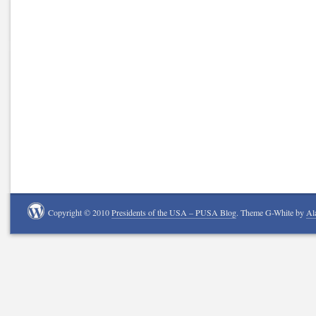
Copyright © 2010
Presidents of the USA – PUSA Blog
. Theme G-White by
Al