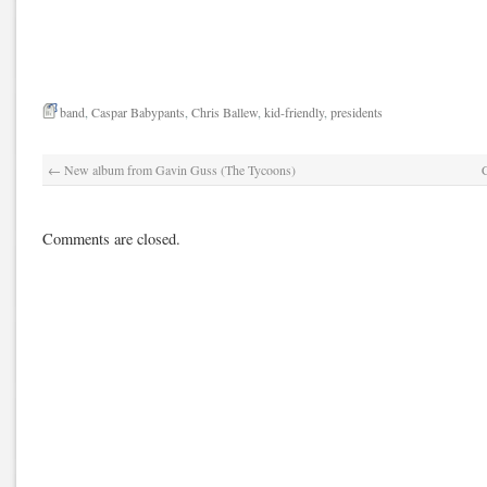
band
,
Caspar Babypants
,
Chris Ballew
,
kid-friendly
,
presidents
←
New album from Gavin Guss (The Tycoons)
Comments are closed.