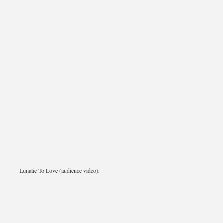
Lunatic To Love (audience video):