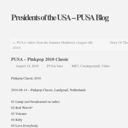
Presidents of the USA – PUSA Blog
←
PUSA videos from the Summer Meltdown (August 6th
Story Of The
2010)
PUSA – Pinkpop 2010 Classic
August 14, 2010
PUSA base
MP3
,
Uncategorized
,
Video
Pinkpop Classic 2010
2010-08-14 – Pinkpop Classic, Landgraaf, Netherlands
01 Lump (not broadcasted on radio)
02 Boll Weevil*
03 Volcano
04 Kitty
05 Love Everybody