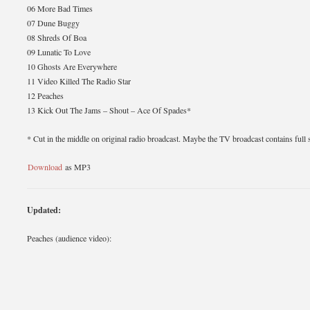
06 More Bad Times
07 Dune Buggy
08 Shreds Of Boa
09 Lunatic To Love
10 Ghosts Are Everywhere
11 Video Killed The Radio Star
12 Peaches
13 Kick Out The Jams – Shout – Ace Of Spades*
* Cut in the middle on original radio broadcast. Maybe the TV broadcast contains full
Download
as MP3
Updated:
Peaches (audience video):