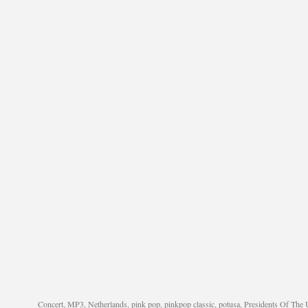
Concert
,
MP3
,
Netherlands
,
pink pop
,
pinkpop classic
,
potusa
,
Presidents Of The