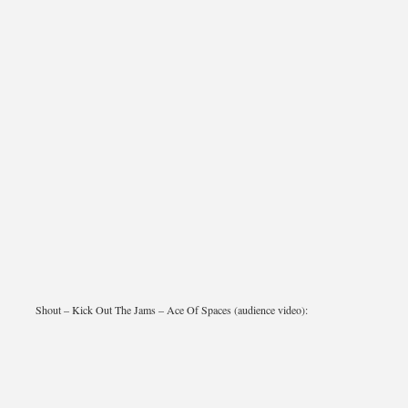
Shout – Kick Out The Jams – Ace Of Spaces (audience video):