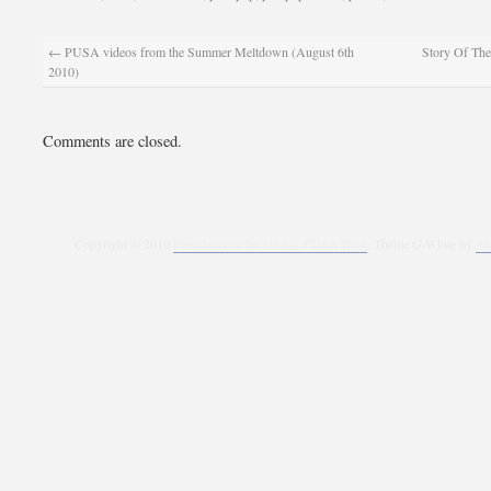
←
PUSA videos from the Summer Meltdown (August 6th
Story Of The
2010)
Comments are closed.
Copyright © 2010
Presidents of the USA – PUSA Blog
. Theme G-White by
Al