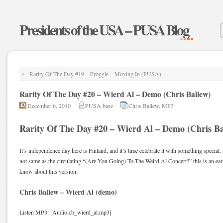
Presidents of the USA – PUSA Blog
←
Rarity Of The Day #19 – Froggie – Moving In (PUSA)
Rarity Of The Day #20 – Wierd Al – Demo (Chris Ballew)
December 6, 2010
PUSA base
Chris Ballew
,
MP3
Rarity Of The Day #20 – Wierd Al – Demo (Chris Ba
It’s independence day here is Finland, and it’s time celebrate it with something special.
not same as the circulating “(Are You Going) To The Weird Al Concert?” this is an earl
know about this version.
Chris Ballew – Wierd Al (demo)
Listen MP3: [Audio:cb_wierd_al.mp3]