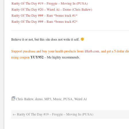
Rarity Of The Day #19 – Froggie – Moving In (PUSA)
Rarity Of The Day #20 – Wierd Al – Demo (Chris Ballew)
Rarity Of The Day ### – Rare *bonus track #1*
Rarity Of The Day ### – Rare *bonus track #2*
Believe it or not, but this site does not write it self.
Support pusabase and buy your health products from
iHerb.com
, and get a 5 dollar d
YUY952
using coupon
– Me highly recommends.
Chris Ballew
,
demo
,
MP3
,
Music
,
PUSA
,
Weird Al
←
Rarity Of The Day #19 – Froggie – Moving In (PUSA)