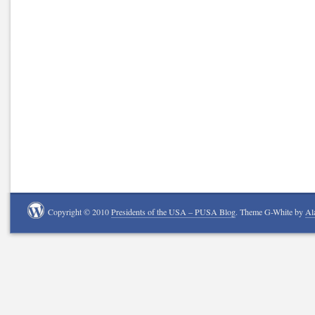
Copyright © 2010
Presidents of the USA – PUSA Blog
. Theme G-White by
Al