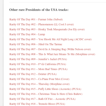
Other rare Presidents of the USA tracks:
Rarity Of The Day #01 – Farmer John (Subset)
Rarity Of The Day #02 – Phenomenon (LL Cool J cover)
Rarity Of The Day #03 – Honky Tonk Masquerade (Joe Ely cover)
Rarity Of The Day #04 – Lump
Rarity Of The Day #05 – You Shook Me All Night Long (AC/DC cover)
Rarity Of The Day #06 – Jilted On The Tarmac
Rarity Of The Day #07 – Devil In A Sleeping Bag (Willie Nelson cover)
Rarity Of The Day #08 – This Is What Jazz Means To Me (Morphine cover)
Rarity Of The Day #09 – Jennifer’s Jacket (PUSA)
Rarity Of The Day #10 – F*ck California (PUSA)
Rarity Of The Day #11 – More Bad Times (PUSA)
Rarity Of The Day #12 – Deleter (PUSA)
Rarity Of The Day #13 – Ca Plane Pour Moi (Cover)
Rarity Of The Day #14 – Thursday (Morphine cover)
Rarity Of The Day #15 – Puffy Little Shoes (Acoustic) (PUSA)
Rarity Of The Day #16 – Christmas Time Is Here (Chris Ballew)
Rarity Of The Day #17 – Bath Of Fire – Acoustic (PUSA)
Rarity Of The Day #18 – Tremolo Blooz (PUSA)