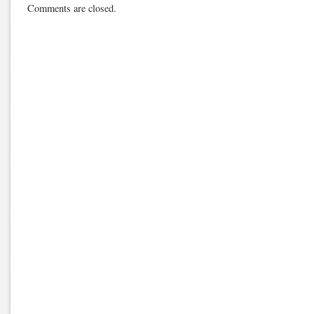
Comments are closed.