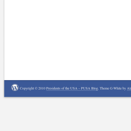
Copyright © 2010
Presidents of the USA – PUSA Blog
. Theme G-White by
Al