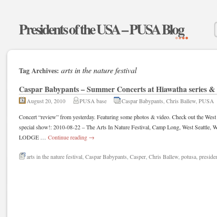
Presidents of the USA – PUSA Blog
arts in the nature festival
Tag Archives:
Caspar Babypants – Summer Concerts at Hiawatha series &
August 20, 2010
PUSA base
Caspar Babypants
,
Chris Ballew
,
PUSA
Concert “review” from yesterday. Featuring some photos & video. Check out the West 
special show!: 2010-08-22 – The Arts In Nature Festival, Camp Long, West Seat
LODGE …
Continue reading
→
arts in the nature festival
,
Caspar Babypants
,
Casper
,
Chris Ballew
,
potusa
,
presiden