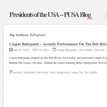
Presidents of the USA – PUSA Blog
babypants
Tag Archives:
Caspar Babypants – Acoustic Performance On The Bob Rive
July 22, 2010
PUSA base
Caspar Babypants
,
Chris Ballew
,
Interview
Caspar Babypants stopped on The Bob Rivers show today, and performed couple of acou
Behind The Scenes: Oh man…Behind the scenes featuring Bruce Springsteen. Two of 
acoustic
,
babypants
,
bob rivers
,
bruce springsteen
,
caspar
,
fun
,
live
,
studio