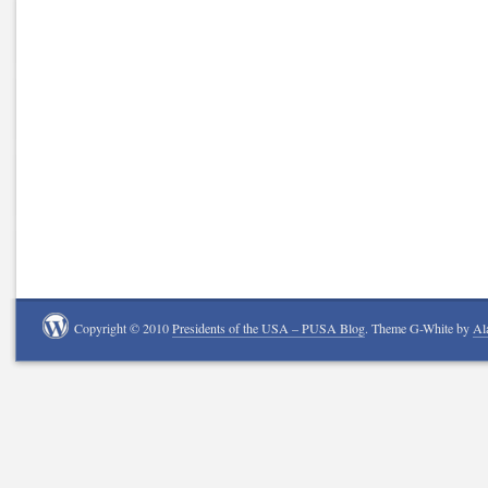
Copyright © 2010
Presidents of the USA – PUSA Blog
. Theme G-White by
Al