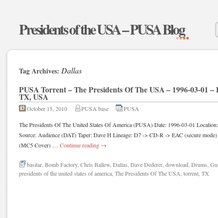
Presidents of the USA – PUSA Blog
Dallas
Tag Archives:
PUSA Torrent – The Presidents Of The USA – 1996-03-01 – 
TX, USA
October 15, 2010
PUSA base
PUSA
The Presidents Of The United States Of America (PUSA) Date: 1996-03-01 Location
Source: Audience (DAT) Taper: Dave H Lineage: D7 -> CD-R -> EAC (secure mode) 
(MC5 Cover) …
Continue reading
→
basitar
,
Bomb Factory
,
Chris Ballew
,
Dallas
,
Dave Dederer
,
download
,
Drums
,
Gui
presidents of the united states of america
,
The Presidents Of The USA
,
torrent
,
TX