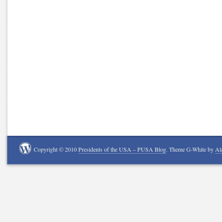
Copyright © 2010
Presidents of the USA – PUSA Blog
. Theme G-White by
Al