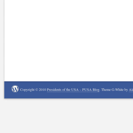
Copyright © 2010
Presidents of the USA – PUSA Blog
. Theme G-White by
Al