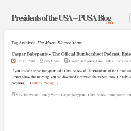
Presidents of the USA – PUSA Blog
The Marty Riemer Show
Tag Archives:
Caspar Babypants – The Official Bumbershoot Podcast, Epis
July 16, 2010
PUSA base
Caspar Babypants
,
Chris Ballew
,
Interview
,
If you missed Caspar Babypants (aka Chris Ballew of The Presidents of the United S
Riemer Show this morning, you can download it or watch the webcast now. He talks 
preparing …
Continue reading
→
9.99
,
Brown and Lonely Worm
,
Caspar Babypants
,
Chris Ballew
,
more please!
,
st