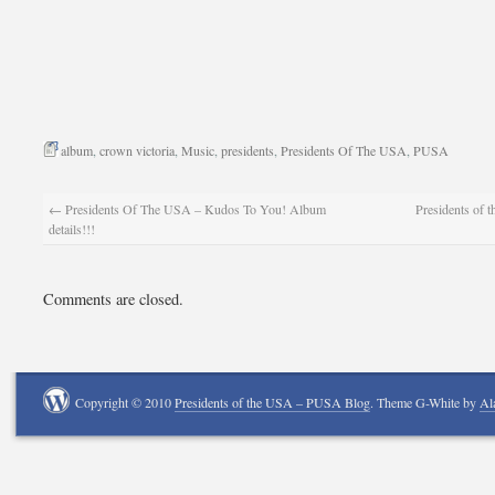
album
,
crown victoria
,
Music
,
presidents
,
Presidents Of The USA
,
PUSA
←
Presidents Of The USA – Kudos To You! Album
Presidents of 
details!!!
Comments are closed.
Copyright © 2010
Presidents of the USA – PUSA Blog
. Theme G-White by
Al