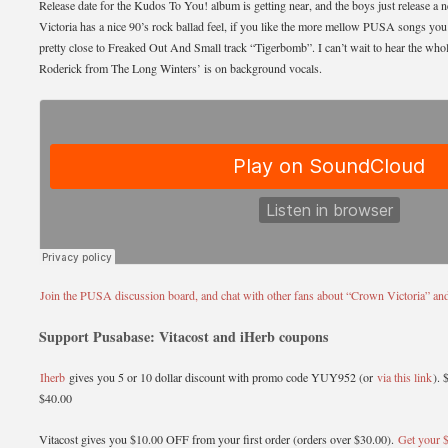
Release date for the Kudos To You! album is getting near, and the boys just release 
Victoria has a nice 90’s rock ballad feel, if you like the more mellow PUSA songs you’ll
pretty close to Freaked Out And Small track “Tigerbomb”. I can’t wait to hear the wh
Roderick from The Long Winters’ is on background vocals.
Join the PUSA discussion board, and chat with other fans about “Crown Victoria” and 
Support Pusabase: Vitacost and iHerb coupons
Iherb
gives you 5 or 10 dollar discount with promo code YUY952 (or
via this link
). 
$40.00
Vitacost gives you $10.00 OFF from your first order (orders over $30.00).
Get your $