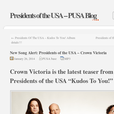
Presidents of the USA – PUSA Blog
←
Presidents Of The USA – Kudos To You! Album
Presidents of 
details!!!
New Song Alert: Presidents of the USA – Crown Victoria
January 26, 2014
PUSA base
MP3
Crown Victoria is the latest teaser fro
Presidents of the USA “Kudos To You!