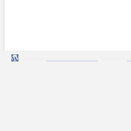
Copyright © 2010
Presidents of the USA – PUSA Blog
. Theme G-White by
Al