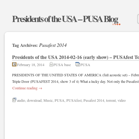
Presidents of the USA – PUSA Blog
Pusafest 2014
Tag Archives:
Presidents of the USA 2014-02-16 (early show) – PUSAfest T
February 18, 2014
PUSA base
PUSA
PRESIDENTS OF THE UNITED STATES OF AMERICA (full acoustic set) – February
Triple Door (PUSAFEST 2014, show 3 of 4) What a lucky day. Not only the Pusafest 
Continue reading
→
audio
,
download
,
Music
,
PUSA
,
PUSAfest
,
Pusafest 2014
,
torrent
,
video