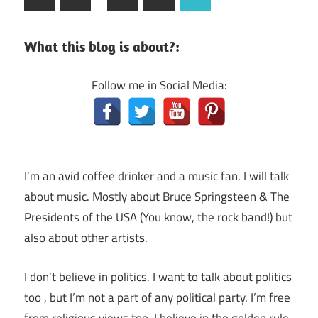
Posts
navigation
What this blog is about?:
Follow me in Social Media:
I’m an avid coffee drinker and a music fan. I will talk
about music. Mostly about Bruce Springsteen & The
Presidents of the USA (You know, the rock band!) but
also about other artists.
I don’t believe in politics. I want to talk about politics
too , but I’m not a part of any political party. I’m free
from religious views too. I believe in the golden rule,