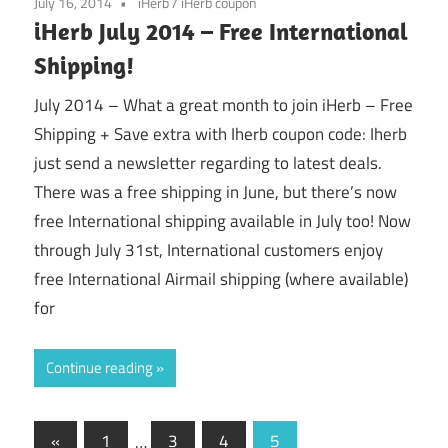
July 16, 2014
iHerb
/
iHerb coupon
iHerb July 2014 – Free International
Shipping!
July 2014 – What a great month to join iHerb – Free
Shipping + Save extra with Iherb coupon code: Iherb
just send a newsletter regarding to latest deals.
There was a free shipping in June, but there’s now
free International shipping available in July too! Now
through July 31st, International customers enjoy
free International Airmail shipping (where available)
for
Continue reading
Posts
Previous
«
1
…
3
4
5