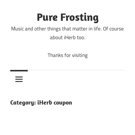
Skip
to
Pure Frosting
content
Music and other things that matter in life. Of course
about iHerb too.
Thanks for visiting
Category:
iHerb coupon