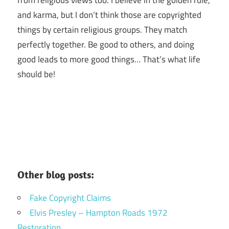
and karma, but I don’t think those are copyrighted
things by certain religious groups. They match
perfectly together.
Be good to others, and doing
good leads to more good things… That’s what life
should be!
Other blog posts:
Fake Copyright Claims
Elvis Presley – Hampton Roads 1972
Restoration