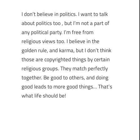
I don’t believe in politics. I want to talk
about politics too , but I’m not a part of
any political party. I’m free from
religious views too. I believe in the
golden rule, and karma, but I don’t think
those are copyrighted things by certain
religious groups. They match perfectly
together.
Be good to others, and doing
good leads to more good things… That’s
what life should be!