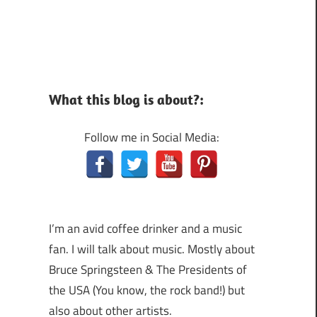
What this blog is about?:
Follow me in Social Media:
I’m an avid coffee drinker and a music
fan. I will talk about music. Mostly about
Bruce Springsteen & The Presidents of
the USA (You know, the rock band!) but
also about other artists.