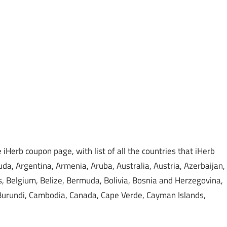
iHerb coupon page, with list of all the countries that iHerb
da, Argentina, Armenia, Aruba, Australia, Austria, Azerbaijan,
 Belgium, Belize, Bermuda, Bolivia, Bosnia and Herzegovina,
, Burundi, Cambodia, Canada, Cape Verde, Cayman Islands,