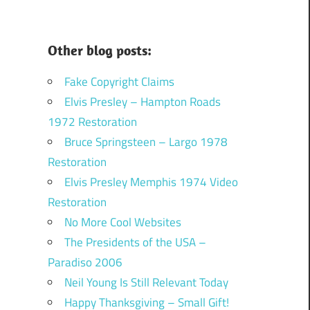
Other blog posts:
Fake Copyright Claims
Elvis Presley – Hampton Roads
1972 Restoration
Bruce Springsteen – Largo 1978
Restoration
Elvis Presley Memphis 1974 Video
Restoration
No More Cool Websites
The Presidents of the USA –
Paradiso 2006
Neil Young Is Still Relevant Today
Happy Thanksgiving – Small Gift!