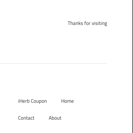
Thanks for visiting
iHerb Coupon
Home
Contact
About