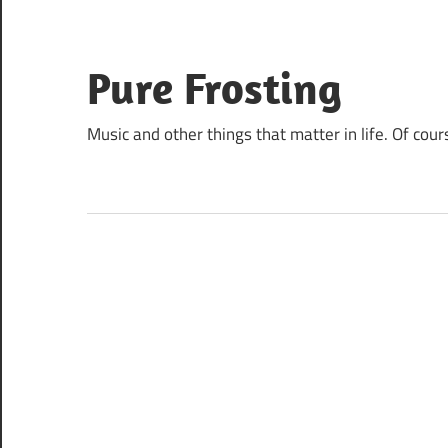
Skip
to
content
Pure Frosting
Music and other things that matter in life. Of cour