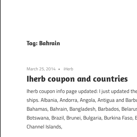
Tag:
Bahrain
March 25, 2014
iHerb
Iherb coupon and countries
Iherb coupon info page updated: I just updated the 
ships. Albania, Andorra, Angola, Antigua and Barbu
Bahamas, Bahrain, Bangladesh, Barbados, Belarus,
Botswana, Brazil, Brunei, Bulgaria, Burkina Faso
Channel Islands,