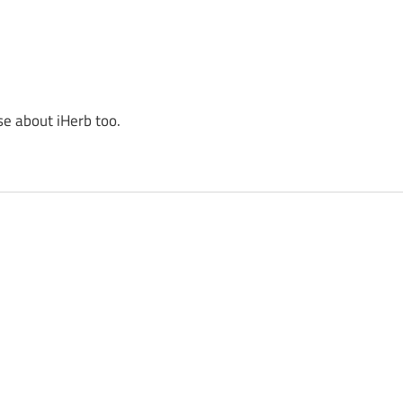
se about iHerb too.