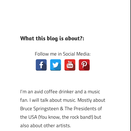
What this blog is about?:
Follow me in Social Media:
I’m an avid coffee drinker and a music
fan. I will talk about music. Mostly about
Bruce Springsteen & The Presidents of
the USA (You know, the rock band!) but
also about other artists.