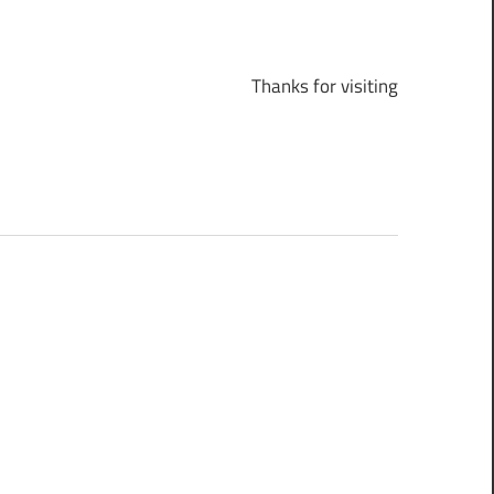
Thanks for visiting