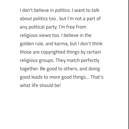
I don’t believe in politics. I want to talk
about politics too , but I’m not a part of
any political party. I’m free from
religious views too. I believe in the
golden rule, and karma, but I don’t think
those are copyrighted things by certain
religious groups. They match perfectly
together.
Be good to others, and doing
good leads to more good things… That’s
what life should be!