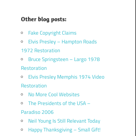
Other blog posts:
Fake Copyright Claims
Elvis Presley – Hampton Roads
1972 Restoration
Bruce Springsteen – Largo 1978
Restoration
Elvis Presley Memphis 1974 Video
Restoration
No More Cool Websites
The Presidents of the USA –
Paradiso 2006
Neil Young Is Still Relevant Today
Happy Thanksgiving – Small Gift!