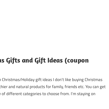
as Gifts and Gift Ideas (coupon
 Christmas/Holiday gift ideas I don’t like buying Christmas
hier and natural products for family, friends etc. You can get
 of different categories to choose from. I’m staying on