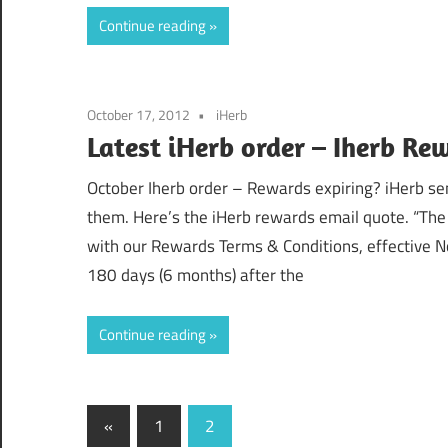
Continue reading
October 17, 2012
iHerb
Latest iHerb order – Iherb Re
October Iherb order – Rewards expiring? iHerb sen
them. Here’s the iHerb rewards email quote. “The 
with our Rewards Terms & Conditions, effective N
180 days (6 months) after the
Continue reading
Posts
Previous
«
1
2