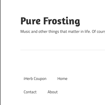
Skip
to
content
Pure Frosting
Music and other things that matter in life. Of cour
iHerb Coupon
Home
Contact
About