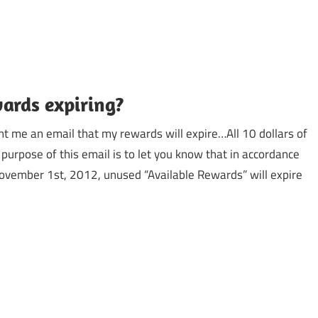
wards expiring?
t me an email that my rewards will expire…All 10 dollars of
purpose of this email is to let you know that in accordance
ovember 1st, 2012, unused “Available Rewards” will expire