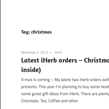
Tag:
christmas
November 5, 2012
iHerb
Latest iHerb orders – Christm
inside)
X-mas is coming – My latest two iherb orders with
presents. This year I’m planning to buy some healt
some great gift ideas from iHerb. There are plenty
Chocolate, Tea, Coffee and other