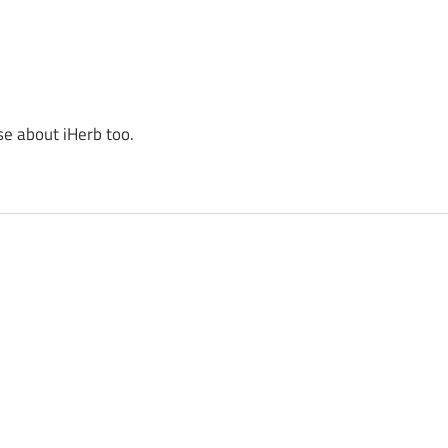
se about iHerb too.