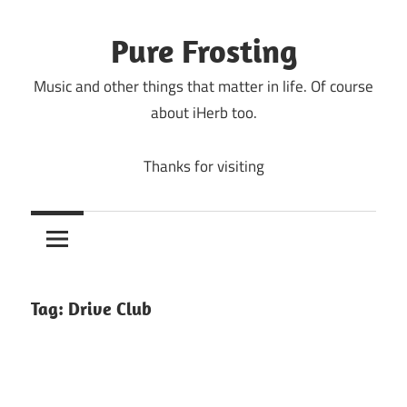
Skip
to
Pure Frosting
content
Music and other things that matter in life. Of course
about iHerb too.
Thanks for visiting
Tag:
Drive Club