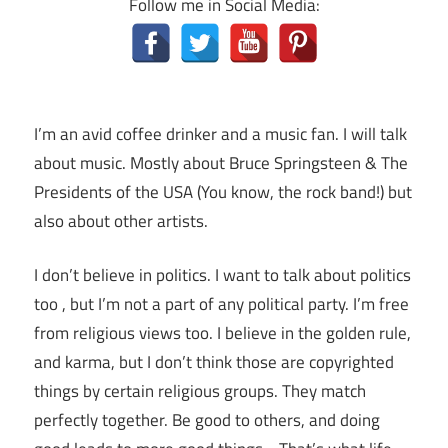
Follow me in Social Media:
I’m an avid coffee drinker and a music fan. I will talk
about music. Mostly about Bruce Springsteen & The
Presidents of the USA (You know, the rock band!) but
also about other artists.
I don’t believe in politics. I want to talk about politics
too , but I’m not a part of any political party. I’m free
from religious views too. I believe in the golden rule,
and karma, but I don’t think those are copyrighted
things by certain religious groups. They match
perfectly together.
Be good to others, and doing