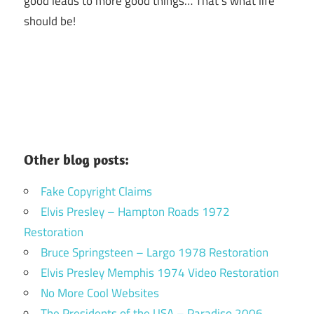
good leads to more good things… That’s what life
should be!
Other blog posts:
Fake Copyright Claims
Elvis Presley – Hampton Roads 1972
Restoration
Bruce Springsteen – Largo 1978 Restoration
Elvis Presley Memphis 1974 Video Restoration
No More Cool Websites
The Presidents of the USA – Paradiso 2006