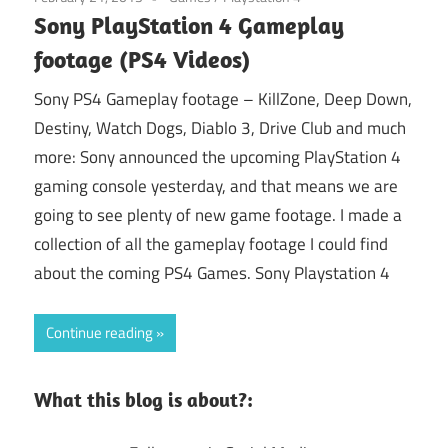
Sony PlayStation 4 Gameplay
footage (PS4 Videos)
Sony PS4 Gameplay footage – KillZone, Deep Down,
Destiny, Watch Dogs, Diablo 3, Drive Club and much
more: Sony announced the upcoming PlayStation 4
gaming console yesterday, and that means we are
going to see plenty of new game footage. I made a
collection of all the gameplay footage I could find
about the coming PS4 Games. Sony Playstation 4
Continue reading
What this blog is about?: