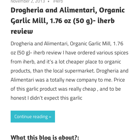
November 2, 2013
iHerb
Drogheria and Alimentari, Organic
Garlic Mill, 1.76 oz (50 g)- iherb
review
Drogheria and Alimentari, Organic Garlic Mill, 1.76
oz (50 g)- iherb review I have ordered various spices
from iherb, and it’s a lot cheaper place to organic
products, than the local supermarket. Drogheria and
Alimentari was a totally new company to me. Price
of this garlic product was really cheap , and to be
honest I didn’t expect this garlic
Continue reading
What this blog is about?: