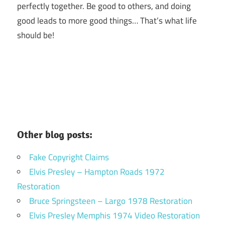
perfectly together.
Be good to others, and doing
good leads to more good things… That’s what life
should be!
Other blog posts:
Fake Copyright Claims
Elvis Presley – Hampton Roads 1972
Restoration
Bruce Springsteen – Largo 1978 Restoration
Elvis Presley Memphis 1974 Video Restoration