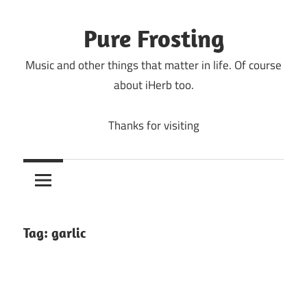
Skip
to
Pure Frosting
content
Music and other things that matter in life. Of course
about iHerb too.
Thanks for visiting
Tag:
garlic