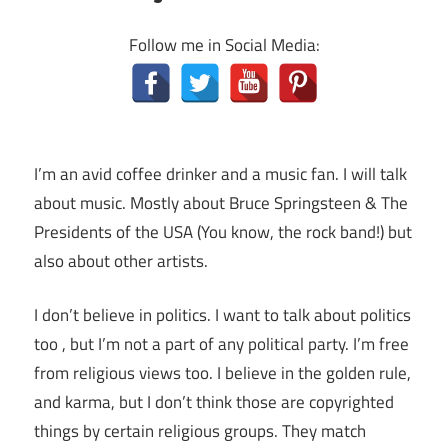
Follow me in Social Media:
I’m an avid coffee drinker and a music fan. I will talk
about music. Mostly about Bruce Springsteen & The
Presidents of the USA (You know, the rock band!) but
also about other artists.
I don’t believe in politics. I want to talk about politics
too , but I’m not a part of any political party. I’m free
from religious views too. I believe in the golden rule,
and karma, but I don’t think those are copyrighted
things by certain religious groups. They match