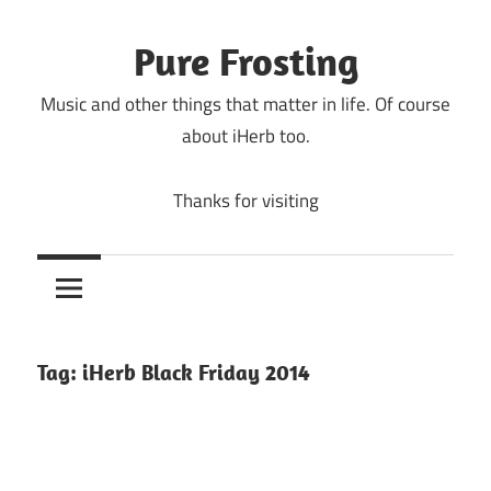
Skip
to
Pure Frosting
content
Music and other things that matter in life. Of course
about iHerb too.
Thanks for visiting
Tag:
iHerb Black Friday 2014