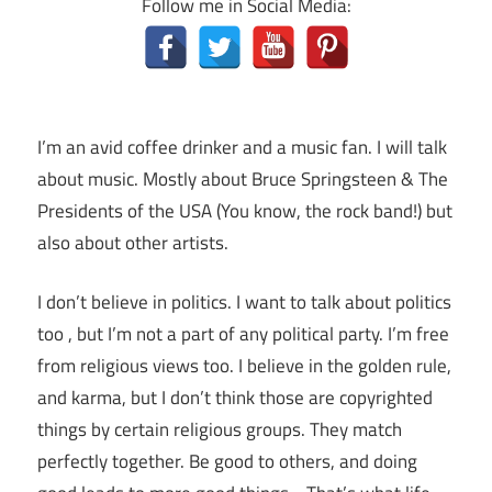
Follow me in Social Media:
I’m an avid coffee drinker and a music fan. I will talk
about music. Mostly about Bruce Springsteen & The
Presidents of the USA (You know, the rock band!) but
also about other artists.
I don’t believe in politics. I want to talk about politics
too , but I’m not a part of any political party. I’m free
from religious views too. I believe in the golden rule,
and karma, but I don’t think those are copyrighted
things by certain religious groups. They match
perfectly together.
Be good to others, and doing