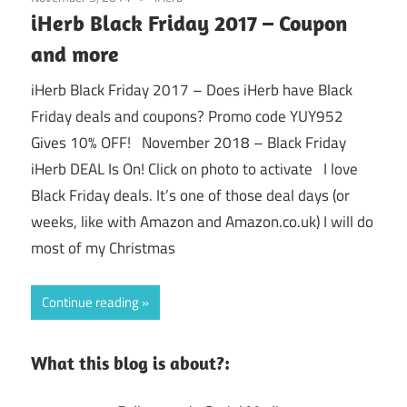
iHerb Black Friday 2017 – Coupon
and more
iHerb Black Friday 2017 – Does iHerb have Black
Friday deals and coupons? Promo code YUY952
Gives 10% OFF! November 2018 – Black Friday
iHerb DEAL Is On! Click on photo to activate I love
Black Friday deals. It’s one of those deal days (or
weeks, like with Amazon and Amazon.co.uk) I will do
most of my Christmas
Continue reading
What this blog is about?: