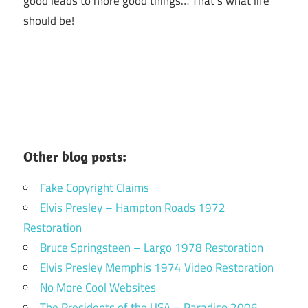
good leads to more good things… That’s what life
should be!
Other blog posts:
Fake Copyright Claims
Elvis Presley – Hampton Roads 1972
Restoration
Bruce Springsteen – Largo 1978 Restoration
Elvis Presley Memphis 1974 Video Restoration
No More Cool Websites
The Presidents of the USA – Paradiso 2006