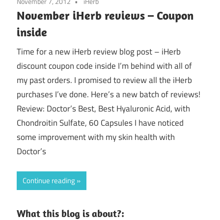
November 7, 2012
iHerb
November iHerb reviews – Coupon
inside
Time for a new iHerb review blog post – iHerb
discount coupon code inside I’m behind with all of
my past orders. I promised to review all the iHerb
purchases I’ve done. Here’s a new batch of reviews!
Review: Doctor’s Best, Best Hyaluronic Acid, with
Chondroitin Sulfate, 60 Capsules I have noticed
some improvement with my skin health with
Doctor’s
Continue reading
What this blog is about?: