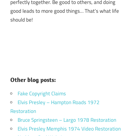
perfectly together.
Be good to others, and doing
good leads to more good things… That’s what life
should be!
Other blog posts:
Fake Copyright Claims
Elvis Presley – Hampton Roads 1972
Restoration
Bruce Springsteen – Largo 1978 Restoration
Elvis Presley Memphis 1974 Video Restoration