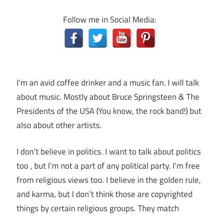
Follow me in Social Media:
I’m an avid coffee drinker and a music fan. I will talk
about music. Mostly about Bruce Springsteen & The
Presidents of the USA (You know, the rock band!) but
also about other artists.
I don’t believe in politics. I want to talk about politics
too , but I’m not a part of any political party. I’m free
from religious views too. I believe in the golden rule,
and karma, but I don’t think those are copyrighted
things by certain religious groups. They match