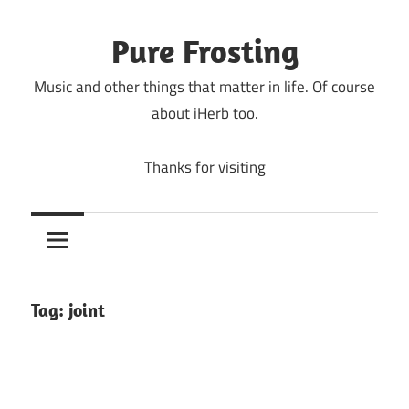
Skip
to
Pure Frosting
content
Music and other things that matter in life. Of course
about iHerb too.
Thanks for visiting
Tag:
joint