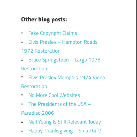
Other blog posts:
Fake Copyright Claims
Elvis Presley – Hampton Roads
1972 Restoration
Bruce Springsteen – Largo 1978
Restoration
Elvis Presley Memphis 1974 Video
Restoration
No More Cool Websites
The Presidents of the USA –
Paradiso 2006
Neil Young Is Still Relevant Today
Happy Thanksgiving – Small Gift!