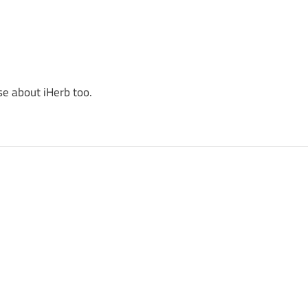
se about iHerb too.