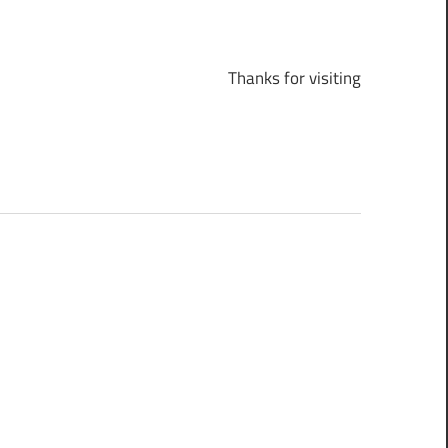
Thanks for visiting