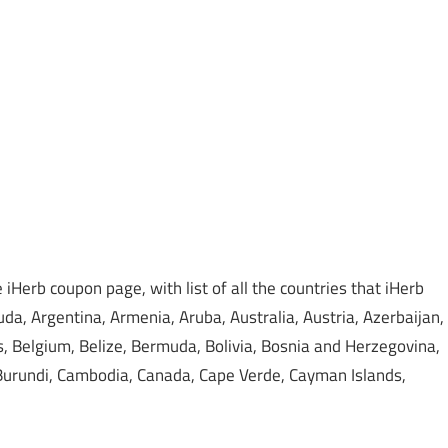
iHerb coupon page, with list of all the countries that iHerb
da, Argentina, Armenia, Aruba, Australia, Austria, Azerbaijan,
 Belgium, Belize, Bermuda, Bolivia, Bosnia and Herzegovina,
, Burundi, Cambodia, Canada, Cape Verde, Cayman Islands,