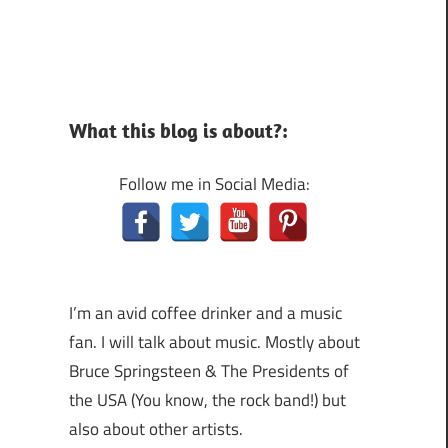
What this blog is about?:
Follow me in Social Media:
I’m an avid coffee drinker and a music
fan. I will talk about music. Mostly about
Bruce Springsteen & The Presidents of
the USA (You know, the rock band!) but
also about other artists.