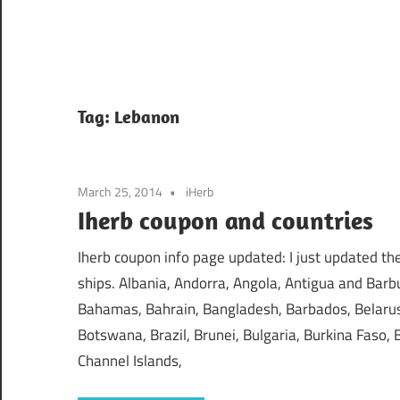
Tag:
Lebanon
March 25, 2014
iHerb
Iherb coupon and countries
Iherb coupon info page updated: I just updated the 
ships. Albania, Andorra, Angola, Antigua and Barbu
Bahamas, Bahrain, Bangladesh, Barbados, Belarus,
Botswana, Brazil, Brunei, Bulgaria, Burkina Faso
Channel Islands,