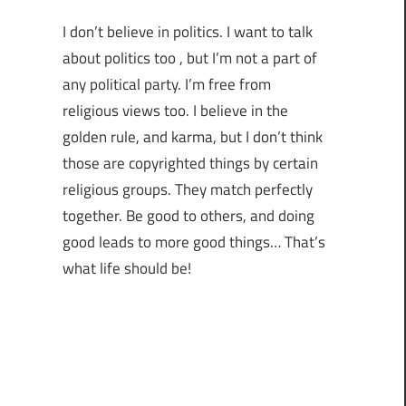
I don’t believe in politics. I want to talk
about politics too , but I’m not a part of
any political party. I’m free from
religious views too. I believe in the
golden rule, and karma, but I don’t think
those are copyrighted things by certain
religious groups. They match perfectly
together.
Be good to others, and doing
good leads to more good things… That’s
what life should be!