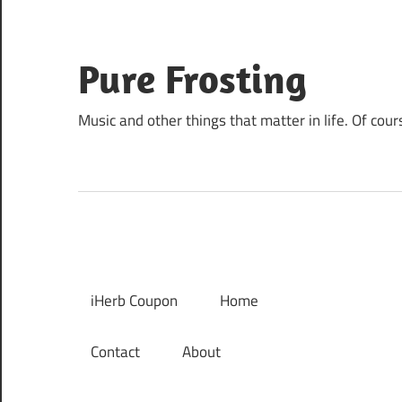
Skip
to
content
Pure Frosting
Music and other things that matter in life. Of cour
iHerb Coupon
Home
Contact
About