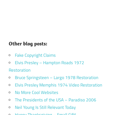
Other blog posts:
Fake Copyright Claims
Elvis Presley – Hampton Roads 1972
Restoration
Bruce Springsteen – Largo 1978 Restoration
Elvis Presley Memphis 1974 Video Restoration
No More Cool Websites
The Presidents of the USA – Paradiso 2006
Neil Young Is Still Relevant Today
Happy Thanksgiving – Small Gift!