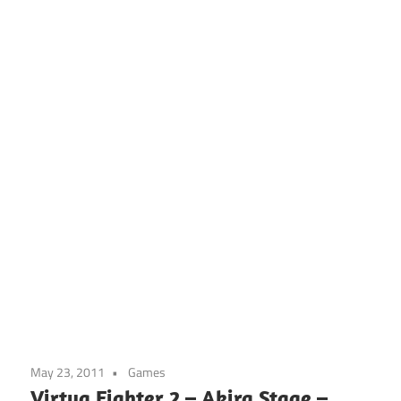
May 23, 2011
Games
Virtua Fighter 2 – Akira Stage –