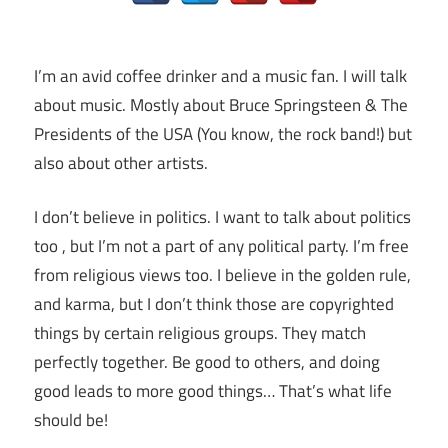
I’m an avid coffee drinker and a music fan. I will talk
about music. Mostly about Bruce Springsteen & The
Presidents of the USA (You know, the rock band!) but
also about other artists.
I don’t believe in politics. I want to talk about politics
too , but I’m not a part of any political party. I’m free
from religious views too. I believe in the golden rule,
and karma, but I don’t think those are copyrighted
things by certain religious groups. They match
perfectly together.
Be good to others, and doing
good leads to more good things… That’s what life
should be!