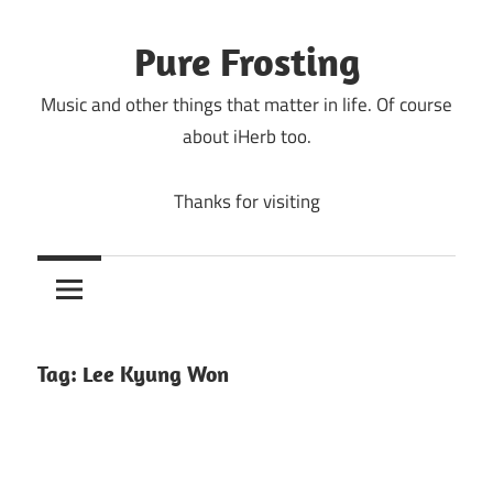
Skip
to
Pure Frosting
content
Music and other things that matter in life. Of course
about iHerb too.
Thanks for visiting
Tag:
Lee Kyung Won