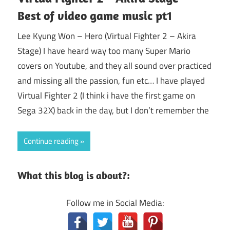
Best of video game music pt1
Lee Kyung Won – Hero (Virtual Fighter 2 – Akira
Stage) I have heard way too many Super Mario
covers on Youtube, and they all sound over practiced
and missing all the passion, fun etc… I have played
Virtual Fighter 2 (I think i have the first game on
Sega 32X) back in the day, but I don’t remember the
Continue reading
What this blog is about?:
Follow me in Social Media: