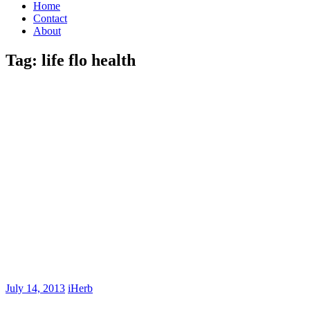
Home
Contact
About
Tag:
life flo health
July 14, 2013
iHerb