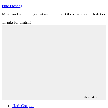
Skip
Pure Frosting
to
Music and other things that matter in life. Of course about iHerb too.
content
Thanks for visiting
Navigation
iHerb Coupon