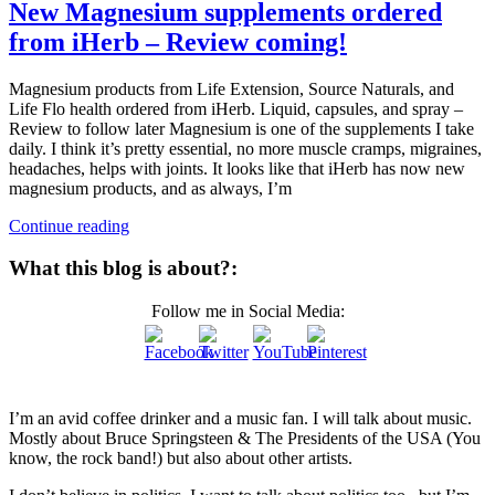
New Magnesium supplements ordered
from iHerb – Review coming!
Magnesium products from Life Extension, Source Naturals, and
Life Flo health ordered from iHerb. Liquid, capsules, and spray –
Review to follow later Magnesium is one of the supplements I take
daily. I think it’s pretty essential, no more muscle cramps, migraines,
headaches, helps with joints. It looks like that iHerb has now new
magnesium products, and as always, I’m
Continue reading
What this blog is about?:
Follow me in Social Media:
I’m an avid coffee drinker and a music fan. I will talk about music.
Mostly about Bruce Springsteen & The Presidents of the USA (You
know, the rock band!) but also about other artists.