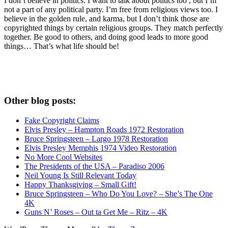
I don’t believe in politics. I want to talk about politics too , but I’m
not a part of any political party. I’m free from religious views too. I
believe in the golden rule, and karma, but I don’t think those are
copyrighted things by certain religious groups. They match perfectly
together.
Be good to others, and doing good leads to more good
things… That’s what life should be!
Other blog posts:
Fake Copyright Claims
Elvis Presley – Hampton Roads 1972 Restoration
Bruce Springsteen – Largo 1978 Restoration
Elvis Presley Memphis 1974 Video Restoration
No More Cool Websites
The Presidents of the USA – Paradiso 2006
Neil Young Is Still Relevant Today
Happy Thanksgiving – Small Gift!
Bruce Springsteen – Who Do You Love? – She’s The One
4K
Guns N’ Roses – Out ta Get Me – Ritz – 4K