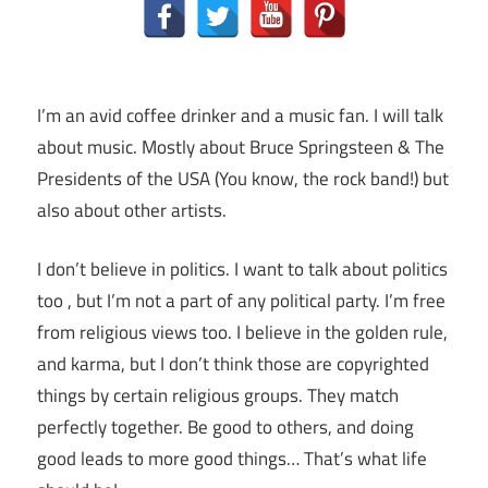
I’m an avid coffee drinker and a music fan. I will talk
about music. Mostly about Bruce Springsteen & The
Presidents of the USA (You know, the rock band!) but
also about other artists.
I don’t believe in politics. I want to talk about politics
too , but I’m not a part of any political party. I’m free
from religious views too. I believe in the golden rule,
and karma, but I don’t think those are copyrighted
things by certain religious groups. They match
perfectly together.
Be good to others, and doing
good leads to more good things… That’s what life