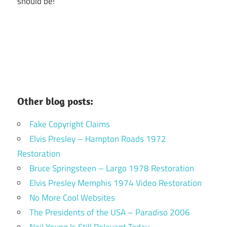
should be!
Other blog posts:
Fake Copyright Claims
Elvis Presley – Hampton Roads 1972
Restoration
Bruce Springsteen – Largo 1978 Restoration
Elvis Presley Memphis 1974 Video Restoration
No More Cool Websites
The Presidents of the USA – Paradiso 2006
Neil Young Is Still Relevant Today