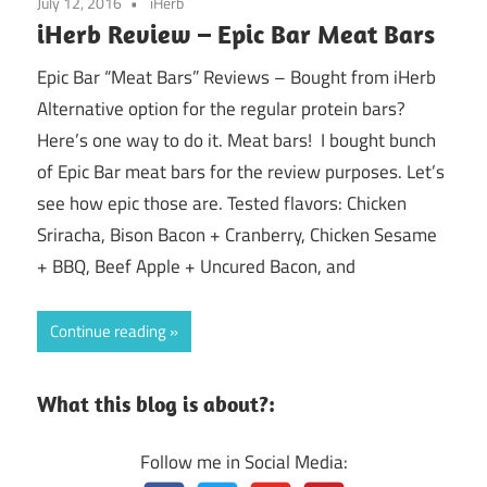
July 12, 2016
iHerb
iHerb Review – Epic Bar Meat Bars
Epic Bar “Meat Bars” Reviews – Bought from iHerb
Alternative option for the regular protein bars?
Here’s one way to do it. Meat bars! I bought bunch
of Epic Bar meat bars for the review purposes. Let’s
see how epic those are. Tested flavors: Chicken
Sriracha, Bison Bacon + Cranberry, Chicken Sesame
+ BBQ, Beef Apple + Uncured Bacon, and
Continue reading
What this blog is about?:
Follow me in Social Media: