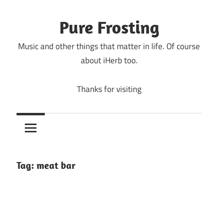
Skip
to
Pure Frosting
content
Music and other things that matter in life. Of course
about iHerb too.
Thanks for visiting
Tag:
meat bar