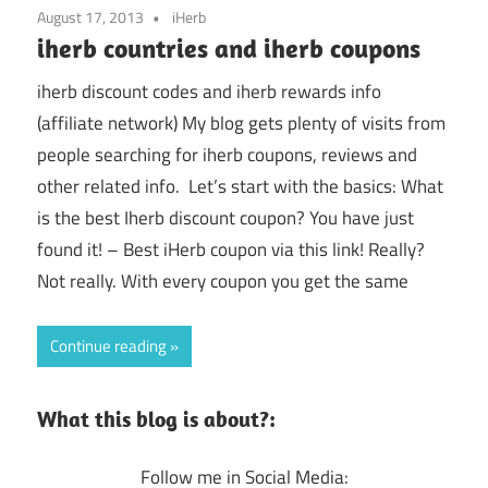
August 17, 2013
iHerb
iherb countries and iherb coupons
iherb discount codes and iherb rewards info
(affiliate network) My blog gets plenty of visits from
people searching for iherb coupons, reviews and
other related info. Let’s start with the basics: What
is the best Iherb discount coupon? You have just
found it! – Best iHerb coupon via this link! Really?
Not really. With every coupon you get the same
Continue reading
What this blog is about?:
Follow me in Social Media: