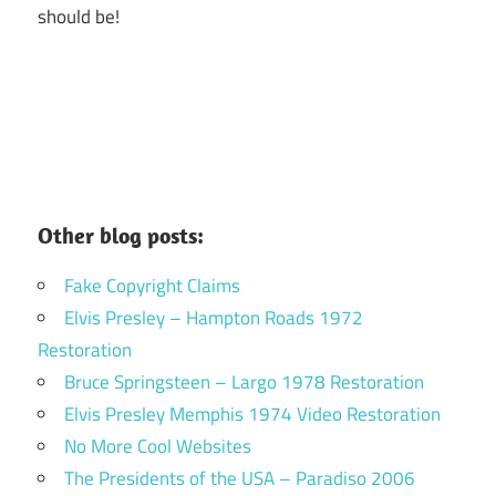
should be!
Other blog posts:
Fake Copyright Claims
Elvis Presley – Hampton Roads 1972
Restoration
Bruce Springsteen – Largo 1978 Restoration
Elvis Presley Memphis 1974 Video Restoration
No More Cool Websites
The Presidents of the USA – Paradiso 2006