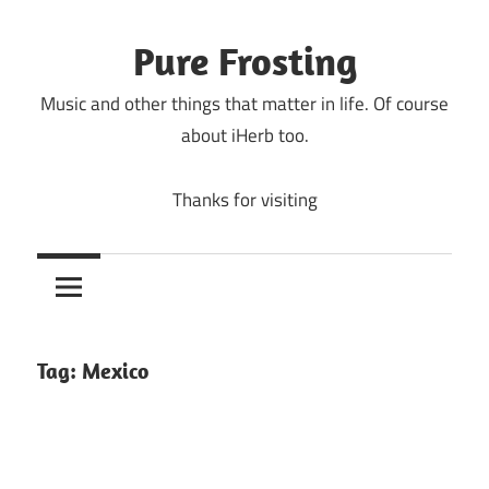
Skip
to
Pure Frosting
content
Music and other things that matter in life. Of course
about iHerb too.
Thanks for visiting
Tag:
Mexico