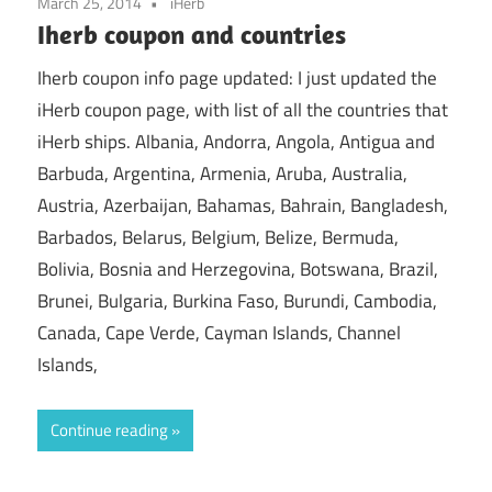
March 25, 2014
iHerb
Iherb coupon and countries
Iherb coupon info page updated: I just updated the
iHerb coupon page, with list of all the countries that
iHerb ships. Albania, Andorra, Angola, Antigua and
Barbuda, Argentina, Armenia, Aruba, Australia,
Austria, Azerbaijan, Bahamas, Bahrain, Bangladesh,
Barbados, Belarus, Belgium, Belize, Bermuda,
Bolivia, Bosnia and Herzegovina, Botswana, Brazil,
Brunei, Bulgaria, Burkina Faso, Burundi, Cambodia,
Canada, Cape Verde, Cayman Islands, Channel
Islands,
Continue reading