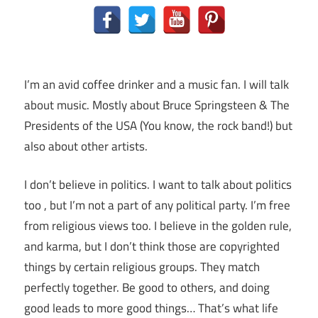
I’m an avid coffee drinker and a music fan. I will talk
about music. Mostly about Bruce Springsteen & The
Presidents of the USA (You know, the rock band!) but
also about other artists.
I don’t believe in politics. I want to talk about politics
too , but I’m not a part of any political party. I’m free
from religious views too. I believe in the golden rule,
and karma, but I don’t think those are copyrighted
things by certain religious groups. They match
perfectly together.
Be good to others, and doing
good leads to more good things… That’s what life