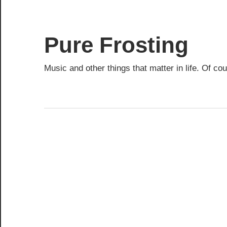
Skip
to
content
Pure Frosting
Music and other things that matter in life. Of co