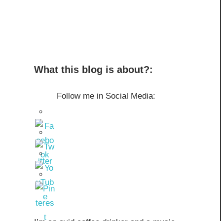
What this blog is about?:
Follow me in Social Media: