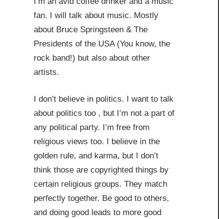
I’m an avid coffee drinker and a music
fan. I will talk about music. Mostly
about Bruce Springsteen & The
Presidents of the USA (You know, the
rock band!) but also about other
artists.
I don’t believe in politics. I want to talk
about politics too , but I’m not a part of
any political party. I’m free from
religious views too. I believe in the
golden rule, and karma, but I don’t
think those are copyrighted things by
certain religious groups. They match
perfectly together.
Be good to others,
and doing good leads to more good