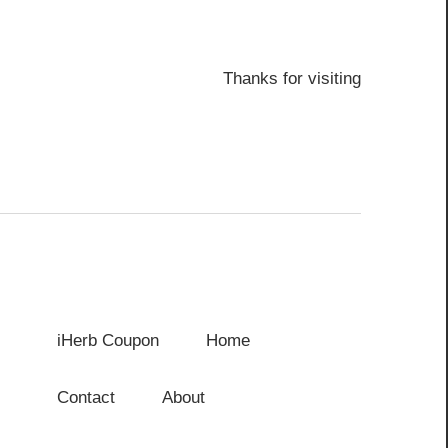
Thanks for visiting
iHerb Coupon
Home
Contact
About