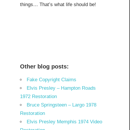
things… That’s what life should be!
Other blog posts:
Fake Copyright Claims
Elvis Presley – Hampton Roads
1972 Restoration
Bruce Springsteen – Largo 1978
Restoration
Elvis Presley Memphis 1974 Video