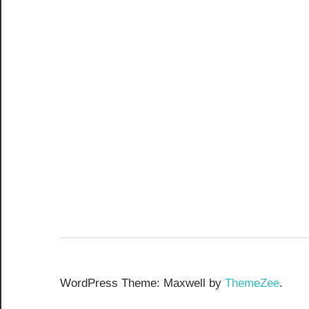
WordPress Theme: Maxwell by
ThemeZee
.