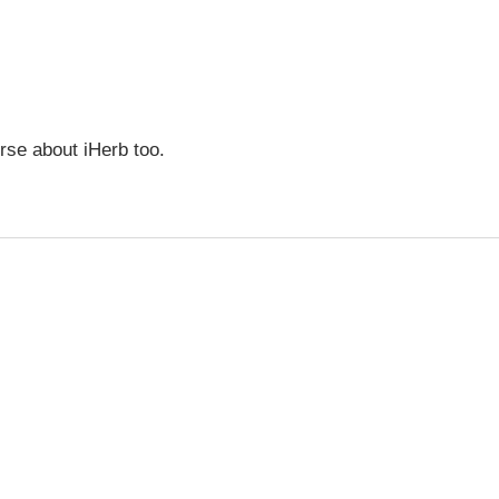
urse about iHerb too.