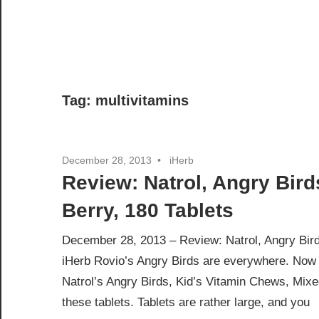
Tag:
multivitamins
December 28, 2013
iHerb
Review: Natrol, Angry Bird
Berry, 180 Tablets
December 28, 2013 – Review: Natrol, Angry Bird
iHerb Rovio’s Angry Birds are everywhere. Now t
Natrol’s Angry Birds, Kid’s Vitamin Chews, Mixe
these tablets. Tablets are rather large, and you