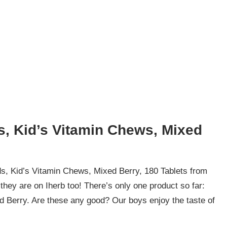
s, Kid’s Vitamin Chews, Mixed
s, Kid’s Vitamin Chews, Mixed Berry, 180 Tablets from
hey are on Iherb too! There’s only one product so far:
d Berry. Are these any good? Our boys enjoy the taste of