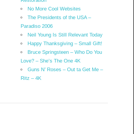
Restoration
No More Cool Websites
The Presidents of the USA –
Paradiso 2006
Neil Young Is Still Relevant Today
Happy Thanksgiving – Small Gift!
Bruce Springsteen – Who Do You
Love? – She’s The One 4K
Guns N’ Roses – Out ta Get Me –
Ritz – 4K