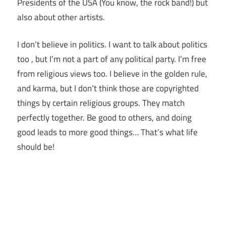
Presidents of the USA (You know, the rock band!) but
also about other artists.
I don’t believe in politics. I want to talk about politics
too , but I’m not a part of any political party. I’m free
from religious views too. I believe in the golden rule,
and karma, but I don’t think those are copyrighted
things by certain religious groups. They match
perfectly together.
Be good to others, and doing
good leads to more good things… That’s what life
should be!