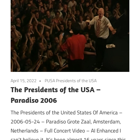
April 15, 2022
PUSA Presidents of the USA
The Presidents of the USA –
Paradiso 2006
The Presidents of the United States Of America –
2006-05-24 – Paradiso Grote Zaal, Amsterdam,
Netherlands – Full Concert Video – AI Enhanced I
can’t believe it. It’s been almost 16 years since this