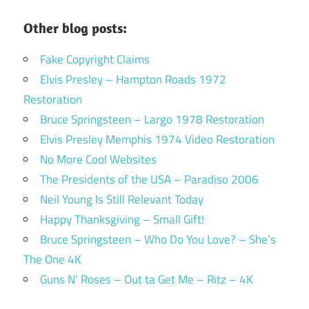
Other blog posts:
Fake Copyright Claims
Elvis Presley – Hampton Roads 1972
Restoration
Bruce Springsteen – Largo 1978 Restoration
Elvis Presley Memphis 1974 Video Restoration
No More Cool Websites
The Presidents of the USA – Paradiso 2006
Neil Young Is Still Relevant Today
Happy Thanksgiving – Small Gift!
Bruce Springsteen – Who Do You Love? – She’s
The One 4K
Guns N’ Roses – Out ta Get Me – Ritz – 4K