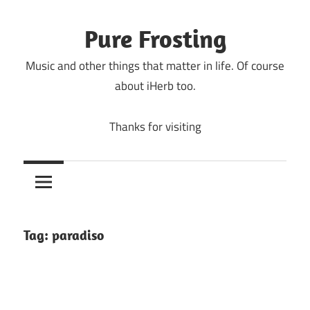
Skip
to
Pure Frosting
content
Music and other things that matter in life. Of course
about iHerb too.
Thanks for visiting
Tag:
paradiso