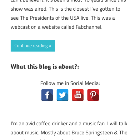
show was aired. This is the closest I’ve gotten to
see The Presidents of the USA live. This was a
webcast on a website called Fabchannel.
Continue reading
What this blog is about?:
Follow me in Social Media:
I’m an avid coffee drinker and a music fan. I will talk
about music. Mostly about Bruce Springsteen & The