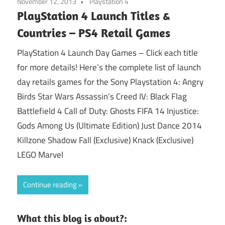
November 12, 2013
Playstation 4
PlayStation 4 Launch Titles &
Countries – PS4 Retail Games
PlayStation 4 Launch Day Games – Click each title
for more details! Here’s the complete list of launch
day retails games for the Sony Playstation 4: Angry
Birds Star Wars Assassin’s Creed IV: Black Flag
Battlefield 4 Call of Duty: Ghosts FIFA 14 Injustice:
Gods Among Us (Ultimate Edition) Just Dance 2014
Killzone Shadow Fall (Exclusive) Knack (Exclusive)
LEGO Marvel
Continue reading
What this blog is about?: