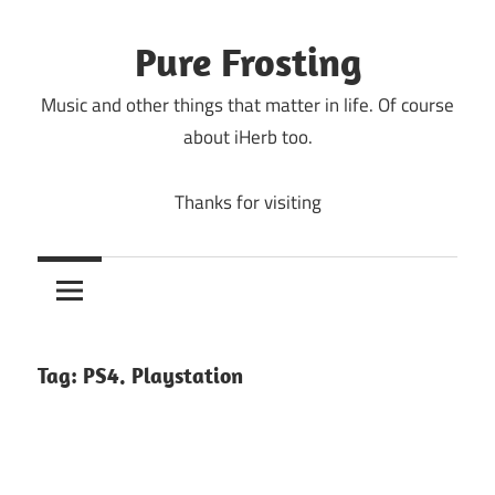
Skip
to
Pure Frosting
content
Music and other things that matter in life. Of course
about iHerb too.
Thanks for visiting
Tag:
PS4. Playstation