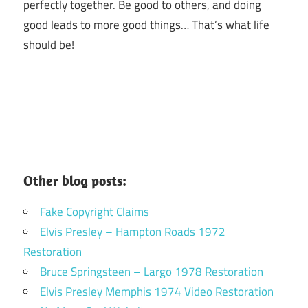
perfectly together.
Be good to others, and doing
good leads to more good things… That’s what life
should be!
Other blog posts:
Fake Copyright Claims
Elvis Presley – Hampton Roads 1972
Restoration
Bruce Springsteen – Largo 1978 Restoration
Elvis Presley Memphis 1974 Video Restoration