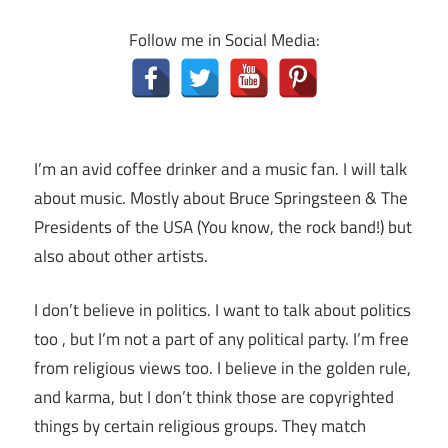
Follow me in Social Media:
I’m an avid coffee drinker and a music fan. I will talk
about music. Mostly about Bruce Springsteen & The
Presidents of the USA (You know, the rock band!) but
also about other artists.
I don’t believe in politics. I want to talk about politics
too , but I’m not a part of any political party. I’m free
from religious views too. I believe in the golden rule,
and karma, but I don’t think those are copyrighted
things by certain religious groups. They match