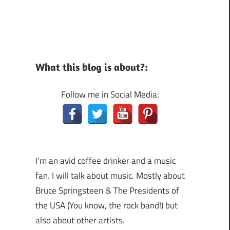
What this blog is about?:
Follow me in Social Media:
I’m an avid coffee drinker and a music
fan. I will talk about music. Mostly about
Bruce Springsteen & The Presidents of
the USA (You know, the rock band!) but
also about other artists.