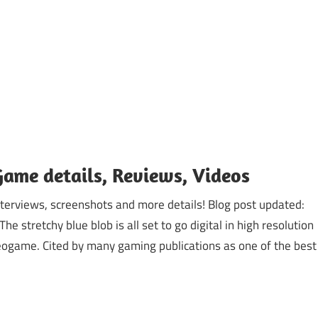
Game details, Reviews, Videos
nterviews, screenshots and more details! Blog post updated:
stretchy blue blob is all set to go digital in high resolution
deogame. Cited by many gaming publications as one of the best