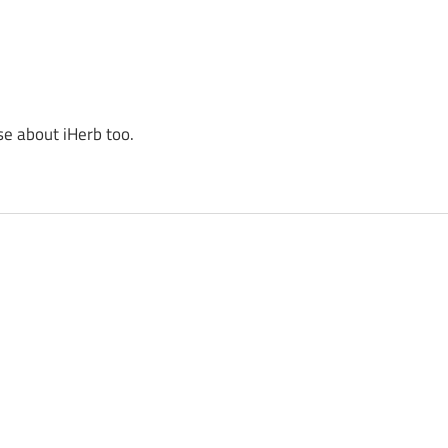
se about iHerb too.