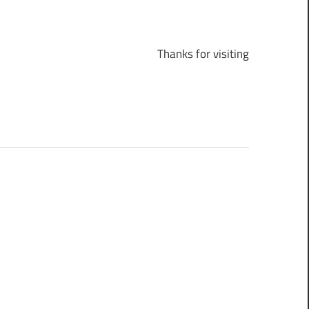
Thanks for visiting