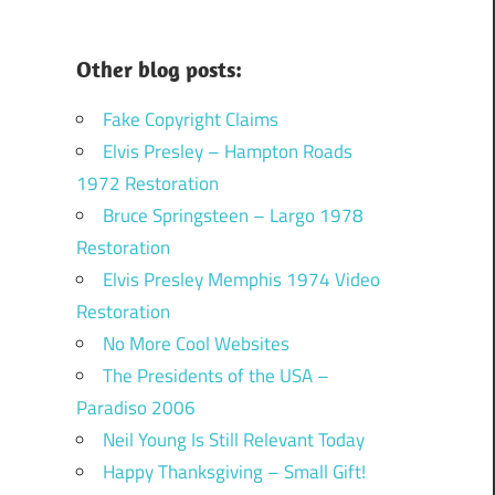
Other blog posts:
Fake Copyright Claims
Elvis Presley – Hampton Roads
1972 Restoration
Bruce Springsteen – Largo 1978
Restoration
Elvis Presley Memphis 1974 Video
Restoration
No More Cool Websites
The Presidents of the USA –
Paradiso 2006
Neil Young Is Still Relevant Today
Happy Thanksgiving – Small Gift!