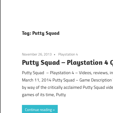
Tag:
Putty Squad
November 26, 2013
Playstation 4
Putty Squad – Playstation 4 
Putty Squad – Playstation 4 – Videos, reviews, i
March 11, 2014 Putty Squad – Game Description The 
by way of the critically acclaimed Putty Squad vi
games of its time, Putty
Continue reading