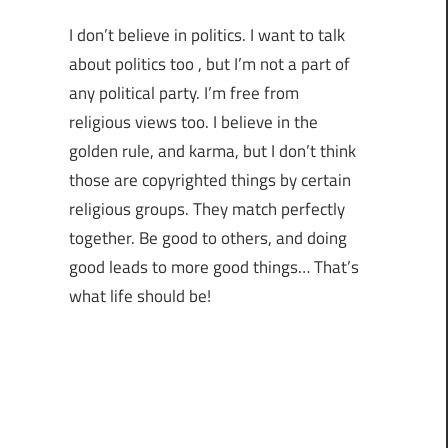
I don’t believe in politics. I want to talk
about politics too , but I’m not a part of
any political party. I’m free from
religious views too. I believe in the
golden rule, and karma, but I don’t think
those are copyrighted things by certain
religious groups. They match perfectly
together.
Be good to others, and doing
good leads to more good things… That’s
what life should be!