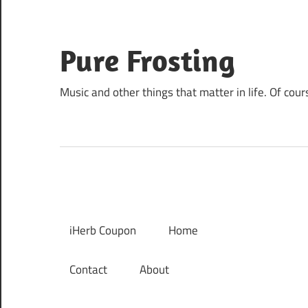
Skip
to
content
Pure Frosting
Music and other things that matter in life. Of cour
iHerb Coupon
Home
Contact
About