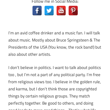
Follow me in Social Media:
I’m an avid coffee drinker and a music fan. I will talk
about music. Mostly about Bruce Springsteen & The
Presidents of the USA (You know, the rock band!) but
also about other artists.
I don’t believe in politics. I want to talk about politics
too , but I’m not a part of any political party. I’m free
from religious views too. I believe in the golden rule,
and karma, but I don’t think those are copyrighted
things by certain religious groups. They match
perfectly together.
Be good to others, and doing