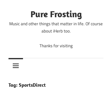
Skip
to
Pure Frosting
content
Music and other things that matter in life. Of course
about iHerb too.
Thanks for visiting
Tag:
SportsDirect