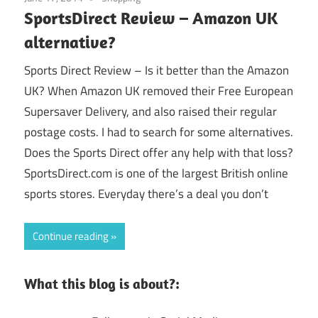
SportsDirect Review – Amazon UK
alternative?
Sports Direct Review – Is it better than the Amazon
UK? When Amazon UK removed their Free European
Supersaver Delivery, and also raised their regular
postage costs. I had to search for some alternatives.
Does the Sports Direct offer any help with that loss?
SportsDirect.com is one of the largest British online
sports stores. Everyday there’s a deal you don’t
Continue reading
What this blog is about?: