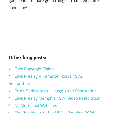
good leads to more good things… That’s what life
should be!
Other blog posts:
Fake Copyright Claims
Elvis Presley – Hampton Roads 1972
Restoration
Bruce Springsteen – Largo 1978 Restoration
Elvis Presley Memphis 1974 Video Restoration
No More Cool Websites
The Presidents of the USA – Paradiso 2006