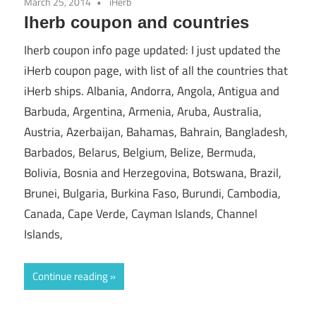
March 25, 2014
iHerb
Iherb coupon and countries
Iherb coupon info page updated: I just updated the
iHerb coupon page, with list of all the countries that
iHerb ships. Albania, Andorra, Angola, Antigua and
Barbuda, Argentina, Armenia, Aruba, Australia,
Austria, Azerbaijan, Bahamas, Bahrain, Bangladesh,
Barbados, Belarus, Belgium, Belize, Bermuda,
Bolivia, Bosnia and Herzegovina, Botswana, Brazil,
Brunei, Bulgaria, Burkina Faso, Burundi, Cambodia,
Canada, Cape Verde, Cayman Islands, Channel
Islands,
Continue reading