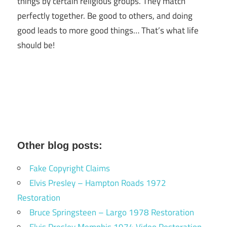
things by certain religious groups. They match
perfectly together.
Be good to others, and doing
good leads to more good things… That’s what life
should be!
Other blog posts:
Fake Copyright Claims
Elvis Presley – Hampton Roads 1972
Restoration
Bruce Springsteen – Largo 1978 Restoration
Elvis Presley Memphis 1974 Video Restoration