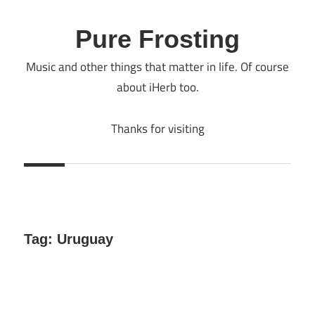
Skip
to
Pure Frosting
content
Music and other things that matter in life. Of course
about iHerb too.
Thanks for visiting
Tag:
Uruguay