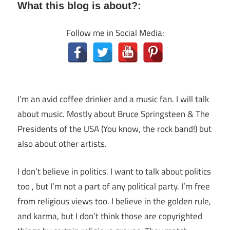
What this blog is about?:
Follow me in Social Media:
I’m an avid coffee drinker and a music fan. I will talk
about music. Mostly about Bruce Springsteen & The
Presidents of the USA (You know, the rock band!) but
also about other artists.
I don’t believe in politics. I want to talk about politics
too , but I’m not a part of any political party. I’m free
from religious views too. I believe in the golden rule,
and karma, but I don’t think those are copyrighted