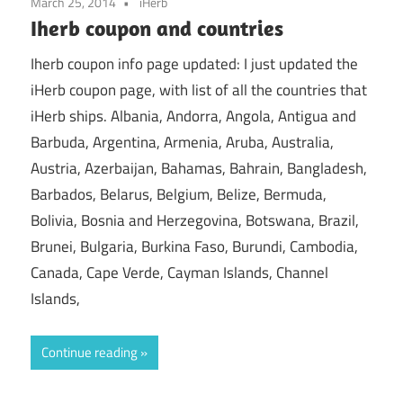
March 25, 2014
iHerb
Iherb coupon and countries
Iherb coupon info page updated: I just updated the
iHerb coupon page, with list of all the countries that
iHerb ships. Albania, Andorra, Angola, Antigua and
Barbuda, Argentina, Armenia, Aruba, Australia,
Austria, Azerbaijan, Bahamas, Bahrain, Bangladesh,
Barbados, Belarus, Belgium, Belize, Bermuda,
Bolivia, Bosnia and Herzegovina, Botswana, Brazil,
Brunei, Bulgaria, Burkina Faso, Burundi, Cambodia,
Canada, Cape Verde, Cayman Islands, Channel
Islands,
Continue reading