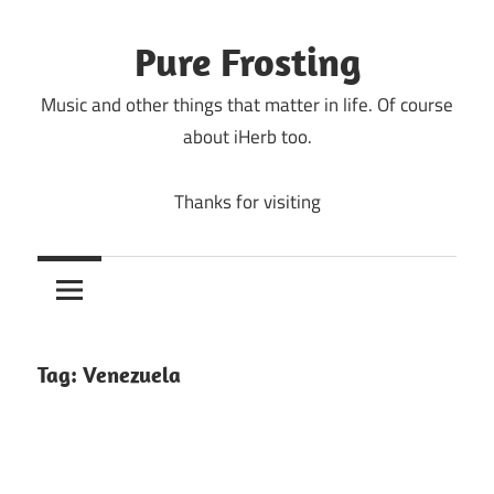
Skip
to
Pure Frosting
content
Music and other things that matter in life. Of course
about iHerb too.
Thanks for visiting
Tag:
Venezuela