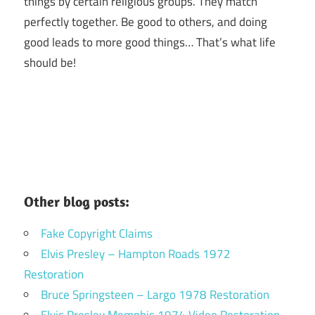
things by certain religious groups. They match
perfectly together.
Be good to others, and doing
good leads to more good things… That’s what life
should be!
Other blog posts:
Fake Copyright Claims
Elvis Presley – Hampton Roads 1972
Restoration
Bruce Springsteen – Largo 1978 Restoration
Elvis Presley Memphis 1974 Video Restoration