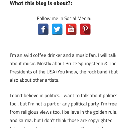
What this blog is about?:
Follow me in Social Media:
I’m an avid coffee drinker and a music fan. I will talk
about music. Mostly about Bruce Springsteen & The
Presidents of the USA (You know, the rock band!) but
also about other artists.
I don’t believe in politics. I want to talk about politics
too , but I’m not a part of any political party. I’m free
from religious views too. I believe in the golden rule,
and karma, but I don’t think those are copyrighted