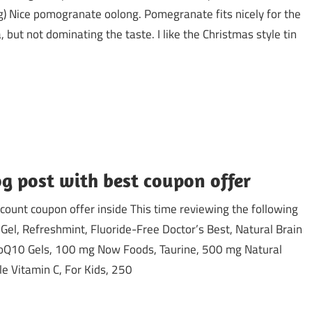
) Nice pomogranate oolong. Pomegranate fits nicely for the
, but not dominating the taste. I like the Christmas style tin
g post with best coupon offer
ount coupon offer inside This time reviewing the following
Gel, Refreshmint, Fluoride-Free Doctor’s Best, Natural Brain
CoQ10 Gels, 100 mg Now Foods, Taurine, 500 mg Natural
le Vitamin C, For Kids, 250