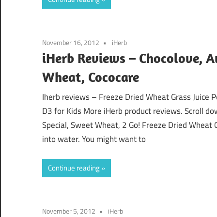
November 16, 2012
iHerb
iHerb Reviews – Chocolove, A
Wheat, Cococare
Iherb reviews – Freeze Dried Wheat Grass Juice P
D3 for Kids More iHerb product reviews. Scroll do
Special, Sweet Wheat, 2 Go! Freeze Dried Wheat 
into water. You might want to
Continue reading
November 5, 2012
iHerb