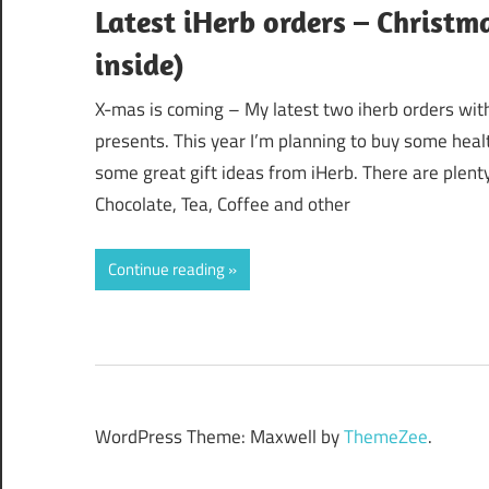
Latest iHerb orders – Christm
inside)
X-mas is coming – My latest two iherb orders with
presents. This year I’m planning to buy some healt
some great gift ideas from iHerb. There are plenty
Chocolate, Tea, Coffee and other
Continue reading
WordPress Theme: Maxwell by
ThemeZee
.