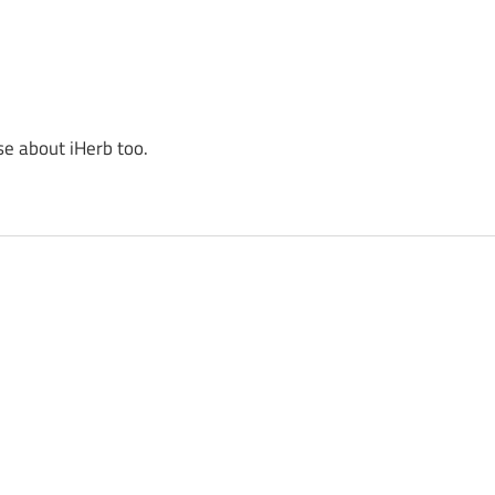
se about iHerb too.