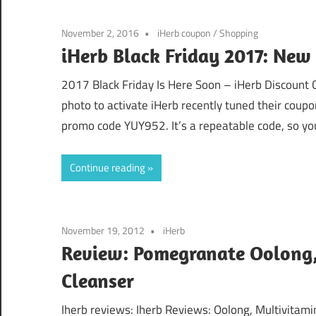
November 2, 2016
iHerb coupon
/
Shopping
iHerb Black Friday 2017: New
2017 Black Friday Is Here Soon – iHerb Discount
photo to activate iHerb recently tuned their coupo
promo code YUY952. It’s a repeatable code, so you 
Continue reading
November 19, 2012
iHerb
Review: Pomegranate Oolong, 
Cleanser
Iherb reviews: Iherb Reviews: Oolong, Multivitami