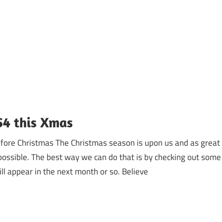
S4 this Xmas
efore Christmas The Christmas season is upon us and as great
ossible. The best way we can do that is by checking out some
ill appear in the next month or so. Believe