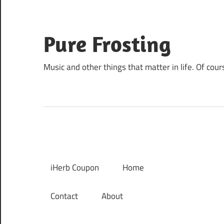
Skip
to
content
Pure Frosting
Music and other things that matter in life. Of cour
iHerb Coupon
Home
Contact
About