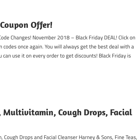
 Coupon Offer!
 Code Changes! November 2018 – Black Friday DEAL! Click on
n codes once again. You will always get the best deal with a
can use it on every order to get discounts! Black Friday is
Multivitamin, Cough Drops, Facial
n, Cough Drops and Facial Cleanser Harney & Sons, Fine Teas,