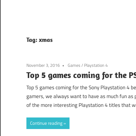
Tag:
xmas
November 3, 2016
Games
/
Playstation 4
Top 5 games coming for the P
Top 5 games coming for the Sony Playstation 4 b
gamers, we always want to have as much fun as p
of the more interesting Playstation 4 titles that w
Continue reading