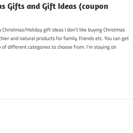
as Gifts and Gift Ideas (coupon
 Christmas/Holiday gift ideas I don’t like buying Christmas
hier and natural products for family, friends etc. You can get
 of different categories to choose from. I’m staying on