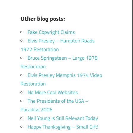
Other blog posts:
Fake Copyright Claims
Elvis Presley – Hampton Roads
1972 Restoration
Bruce Springsteen – Largo 1978
Restoration
Elvis Presley Memphis 1974 Video
Restoration
No More Cool Websites
The Presidents of the USA –
Paradiso 2006
Neil Young Is Still Relevant Today
Happy Thanksgiving – Small Gift!