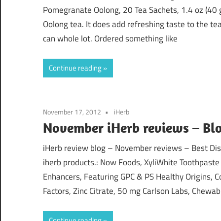
Pomegranate Oolong, 20 Tea Sachets, 1.4 oz (40 g
Oolong tea. It does add refreshing taste to the tea
can whole lot. Ordered something like
Continue reading
November 17, 2012
iHerb
November iHerb reviews – Blo
iHerb review blog – November reviews – Best Disc
iherb products.: Now Foods, XyliWhite Toothpaste 
Enhancers, Featuring GPC & PS Healthy Origins, 
Factors, Zinc Citrate, 50 mg Carlson Labs, Chewab
Continue reading