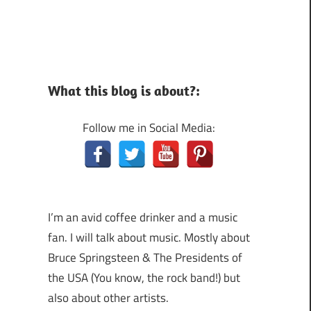
What this blog is about?:
Follow me in Social Media:
I’m an avid coffee drinker and a music
fan. I will talk about music. Mostly about
Bruce Springsteen & The Presidents of
the USA (You know, the rock band!) but
also about other artists.