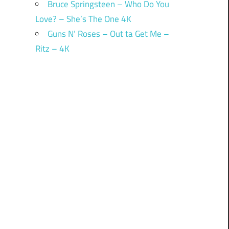
Bruce Springsteen – Who Do You
Love? – She’s The One 4K
Guns N’ Roses – Out ta Get Me –
Ritz – 4K