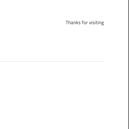
Thanks for visiting