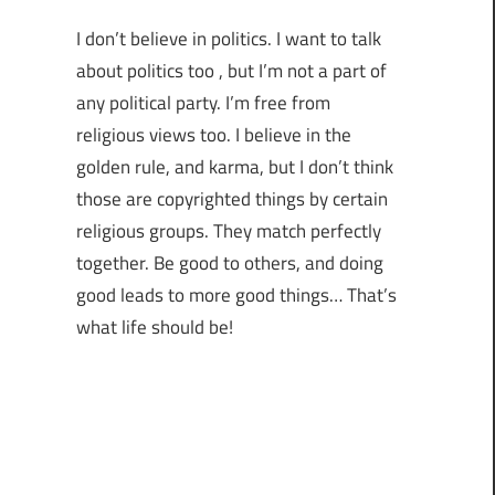
I don’t believe in politics. I want to talk
about politics too , but I’m not a part of
any political party. I’m free from
religious views too. I believe in the
golden rule, and karma, but I don’t think
those are copyrighted things by certain
religious groups. They match perfectly
together.
Be good to others, and doing
good leads to more good things… That’s
what life should be!