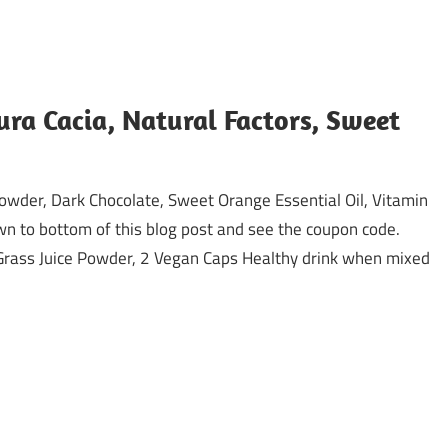
ura Cacia, Natural Factors, Sweet
owder, Dark Chocolate, Sweet Orange Essential Oil, Vitamin
wn to bottom of this blog post and see the coupon code.
Grass Juice Powder, 2 Vegan Caps Healthy drink when mixed