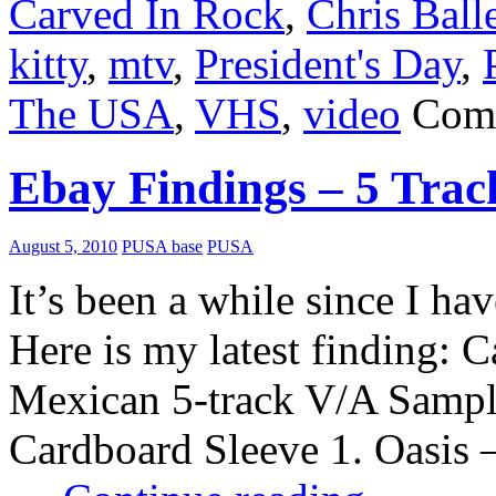
Carved In Rock
,
Chris Ball
kitty
,
mtv
,
President's Day
,
The USA
,
VHS
,
video
Com
Ebay Findings – 5 Tra
August 5, 2010
PUSA base
PUSA
It’s been a while since I 
Here is my latest finding: 
Mexican 5-track V/A Samp
Cardboard Sleeve 1. Oasis