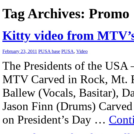
Tag Archives:
Promo
Kitty video from MTV’s
February 23, 2011
PUSA base
PUSA
,
Video
The Presidents of the USA 
MTV Carved in Rock, Mt. 
Ballew (Vocals, Basitar), D
Jason Finn (Drums) Carved
on President’s Day …
Cont