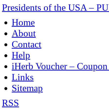
Presidents of the USA – P
Skip
Home
to
content
About
Contact
Help
iHerb Voucher – Coupo
Links
Sitemap
RSS