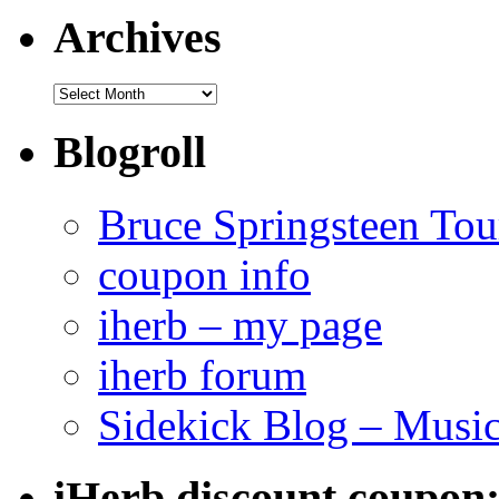
Archives
Archives
Blogroll
Bruce Springsteen Tou
coupon info
iherb – my page
iherb forum
Sidekick Blog – Musi
iHerb discount coupon