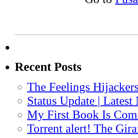
Recent Posts
The Feelings Hijacker
Status Update | Late
My First Book Is Comi
Torrent alert! The Gi