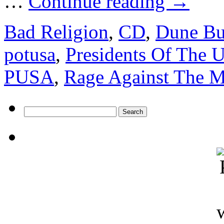
…
Continue reading
→
Bad Religion
,
CD
,
Dune B
potusa
,
Presidents Of The
PUSA
,
Rage Against The 
Search
for: