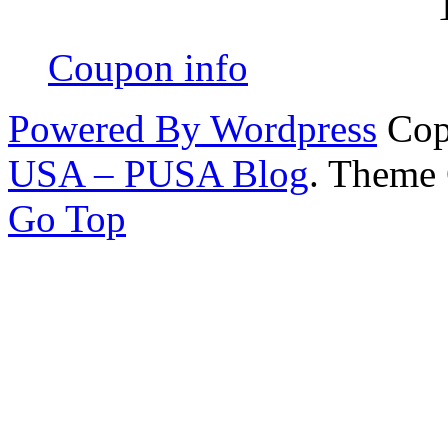
Coupon info
Powered By Wordpress
Cop
USA – PUSA Blog
. Theme
Go Top