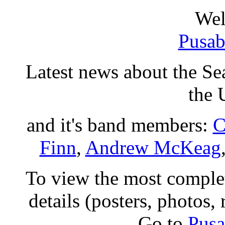
Wel
Pusab
Latest news about the Sea
the
and it's band members:
C
Finn
,
Andrew McKeag
To view the most comple
details (posters, photos,
Go to
Pusa