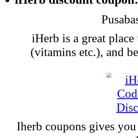
Pusaba
iHerb is a great place
(vitamins etc.), and 
Iherb coupons gives you