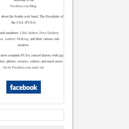
Pusabase.com
blog.
 about the Seattle rock band, The Presidents of
the USA (PUSA)
 band members:
Chris Ballew
,
Dave Dederer
,
nn
,
Andrew McKeag
, and their various side
projects.
 most complete PUSA concert history with gig
sters, photos, reviews, setlists) and much more:
Go to
Pusabase.com main site