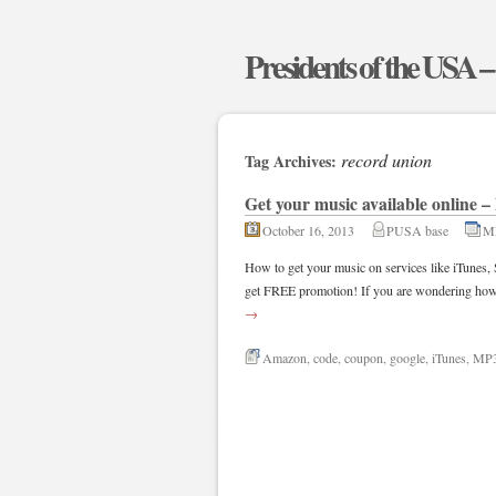
Presidents of the USA 
record union
Tag Archives:
Get your music available online
October 16, 2013
PUSA base
M
How to get your music on services like iTune
get FREE promotion! If you are wondering how 
→
Amazon
,
code
,
coupon
,
google
,
iTunes
,
MP