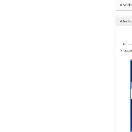
Sidek
iHerb d
iHerb is
(vitamin