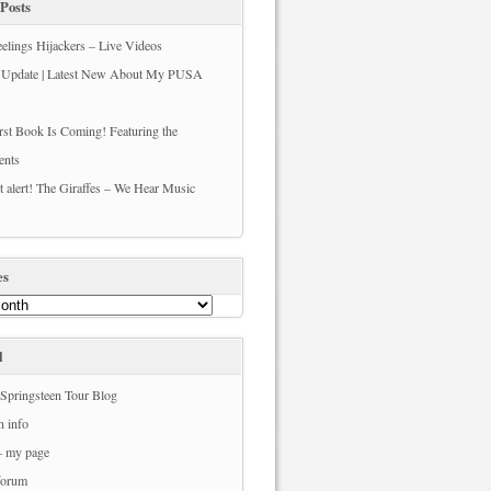
Posts
elings Hijackers – Live Videos
s Update | Latest New About My PUSA
st Book Is Coming! Featuring the
ents
t alert! The Giraffes – We Hear Music
es
l
Springsteen Tour Blog
n info
– my page
forum