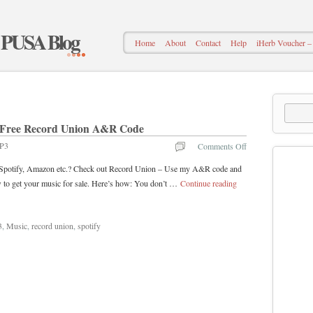
– PUSA Blog
Home
About
Contact
Help
iHerb Voucher
 – Free Record Union A&R Code
P3
Comments Off
s, Spotify, Amazon etc.? Check out Record Union – Use my A&R code and
to get your music for sale. Here’s how: You don’t …
Continue reading
3
,
Music
,
record union
,
spotify