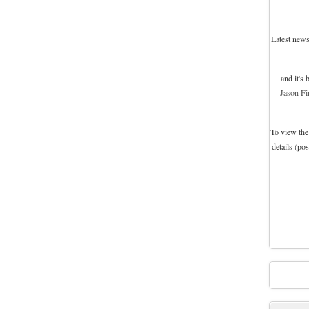
Latest news
and it's
Jason Fi
To view the
details (po