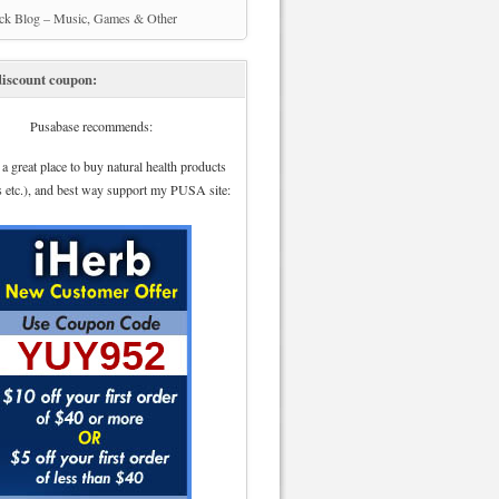
ick Blog – Music, Games & Other
iscount coupon:
Pusabase recommends:
 a great place to buy natural health products
s etc.), and best way support my PUSA site: