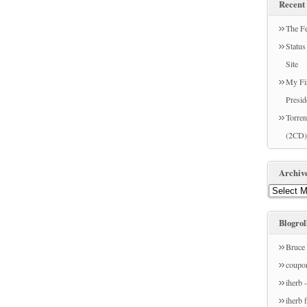
Recent 
The Fe
Statu
Site
My Fir
Presid
Torren
(2CD)
Archiv
Blogrol
Bruce 
coupo
iherb 
iherb 