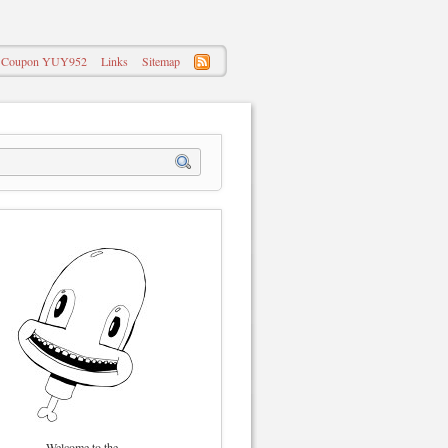
 – Coupon YUY952
Links
Sitemap
Welcome to the