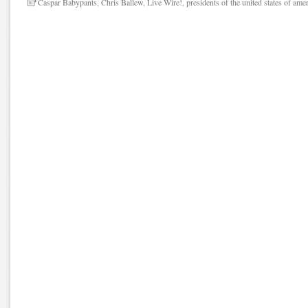
Caspar Babypants
,
Chris Ballew
,
Live Wire!
,
presidents of the united states of ame