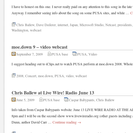
I have to honest on this one. I never really paid on any attention to this song in the late
Anyway. I remember seeing info about the song on some PUSA sites, and while …
C
Chris Ballew
,
Dave Dederer
,
internet
,
Japan
,
Microsoft Studio
,
Netcast
,
presidents
Washington
,
webcast
moe.down 9 – video webcast
September 7, 2009
PUSA base
PUSA
,
Video
I suggest heading out to iClips.net to watch PUSA perform at moe.down 2008. Whole co
2008
,
Concert
,
moe.down
,
PUSA
,
video
,
webcast
Chris Ballew at Live Wire! Radio June 13
June 5, 2009
PUSA base
Caspar Babypants
,
Chris Ballew
Info taken from Caspar Babypants website: June 13 LIVE WIRE RADIO AT THE 
8pm and I will be on the second show www.livewireradio.org (other guests including
Dunn, author David Carr …
Continue reading
→