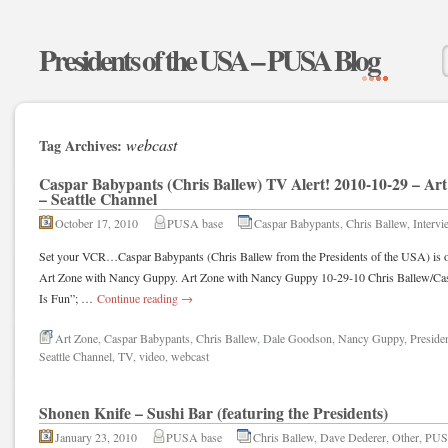
Presidents of the USA – PUSA Blog
webcast
Tag Archives:
Caspar Babypants (Chris Ballew) TV Alert! 2010-10-29 – A
– Seattle Channel
October 17, 2010
PUSA base
Caspar Babypants
,
Chris Ballew
,
Intervi
Set your VCR…Caspar Babypants (Chris Ballew from the Presidents of the USA) is on
Art Zone with Nancy Guppy. Art Zone with Nancy Guppy 10-29-10 Chris Ballew/Casp
Is Fun”; …
Continue reading
→
Art Zone
,
Caspar Babypants
,
Chris Ballew
,
Dale Goodson
,
Nancy Guppy
,
Preside
Seattle Channel
,
TV
,
video
,
webcast
Shonen Knife – Sushi Bar (featuring the Presidents)
January 23, 2010
PUSA base
Chris Ballew
,
Dave Dederer
,
Other
,
PU