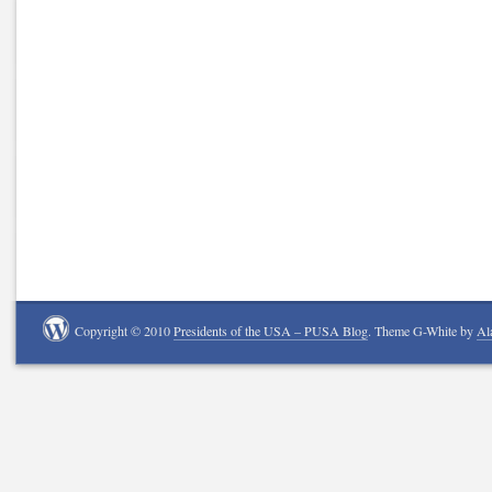
Copyright © 2010
Presidents of the USA – PUSA Blog
. Theme G-White by
Al