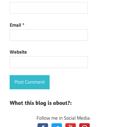
Email
*
Website
What this blog is about?:
Follow me in Social Media: