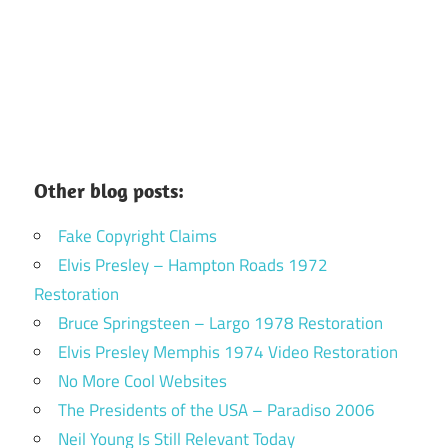
Other blog posts:
Fake Copyright Claims
Elvis Presley – Hampton Roads 1972
Restoration
Bruce Springsteen – Largo 1978 Restoration
Elvis Presley Memphis 1974 Video Restoration
No More Cool Websites
The Presidents of the USA – Paradiso 2006
Neil Young Is Still Relevant Today