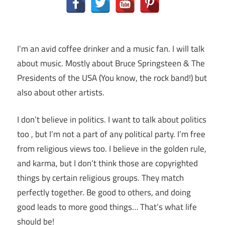
I’m an avid coffee drinker and a music fan. I will talk
about music. Mostly about Bruce Springsteen & The
Presidents of the USA (You know, the rock band!) but
also about other artists.
I don’t believe in politics. I want to talk about politics
too , but I’m not a part of any political party. I’m free
from religious views too. I believe in the golden rule,
and karma, but I don’t think those are copyrighted
things by certain religious groups. They match
perfectly together.
Be good to others, and doing
good leads to more good things… That’s what life
should be!