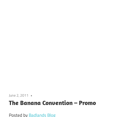
June 2, 2011
The Banana Convention – Promo
Posted by
Badlands Blog