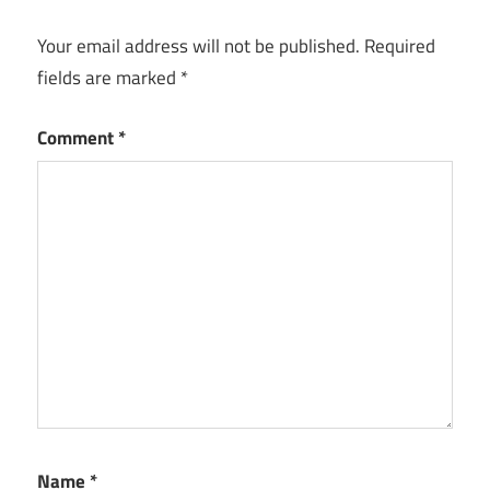
Your email address will not be published.
Required
fields are marked
*
Comment
*
Name
*