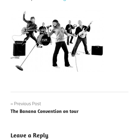
Post
Previous Post
The Banana Convention on tour
navigation
Leave a Reply