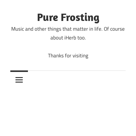
Skip
to
Pure Frosting
content
Music and other things that matter in life. Of course
about iHerb too.
Thanks for visiting