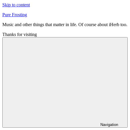
Skip to content
Pure Frosting
Music and other things that matter in life. Of course about iHerb too.
Thanks for visiting
Navigation