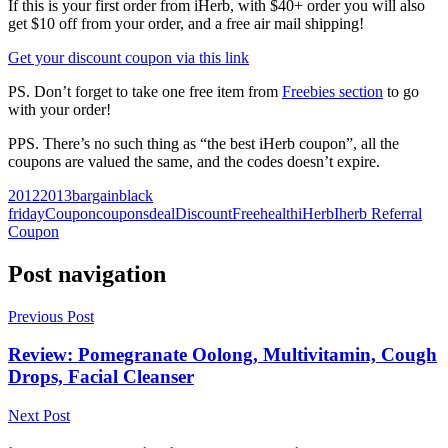
If this is your first order from iHerb, with $40+ order you will also
get $10 off from your order, and a free air mail shipping!
Get your discount coupon via this link
PS. Don’t forget to take one free item from
Freebies section
to go
with your order!
PPS. There’s no such thing as “the best iHerb coupon”, all the
coupons are valued the same, and the codes doesn’t expire.
2012
2013
bargain
black
friday
Coupon
coupons
deal
Discount
Free
health
iHerb
Iherb Referral
Coupon
Post navigation
Previous Post
Review: Pomegranate Oolong, Multivitamin, Cough
Drops, Facial Cleanser
Next Post