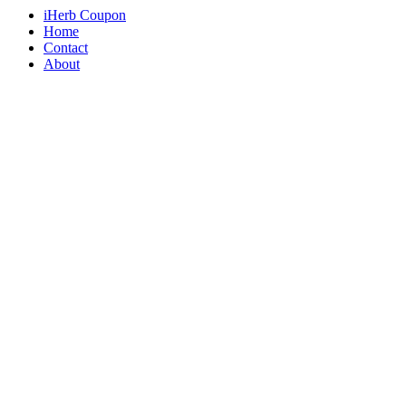
iHerb Coupon
Home
Contact
About