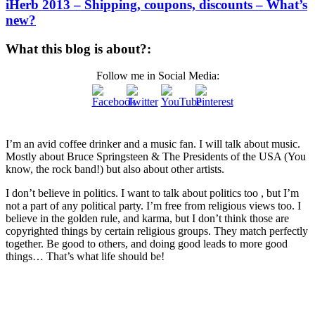
iHerb 2013 – Shipping, coupons, discounts – What’s
new?
What this blog is about?:
Follow me in Social Media:
I’m an avid coffee drinker and a music fan. I will talk about music.
Mostly about Bruce Springsteen & The Presidents of the USA (You
know, the rock band!) but also about other artists.
I don’t believe in politics. I want to talk about politics too , but I’m
not a part of any political party. I’m free from religious views too. I
believe in the golden rule, and karma, but I don’t think those are
copyrighted things by certain religious groups. They match perfectly
together.
Be good to others, and doing good leads to more good
things… That’s what life should be!