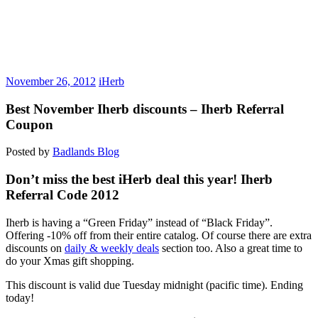
November 26, 2012
iHerb
Best November Iherb discounts – Iherb Referral
Coupon
Posted by
Badlands Blog
Don’t miss the best iHerb deal this year! Iherb
Referral Code 2012
Iherb is having a “Green Friday” instead of “Black Friday”.
Offering -10% off from their entire catalog. Of course there are extra
discounts on
daily & weekly deals
section too. Also a great time to
do your Xmas gift shopping.
This discount is valid due Tuesday midnight (pacific time). Ending
today!