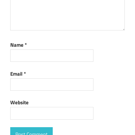
Name
*
Email
*
Website