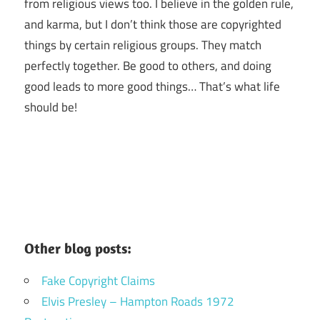
from religious views too. I believe in the golden rule,
and karma, but I don’t think those are copyrighted
things by certain religious groups. They match
perfectly together.
Be good to others, and doing
good leads to more good things… That’s what life
should be!
Other blog posts:
Fake Copyright Claims
Elvis Presley – Hampton Roads 1972