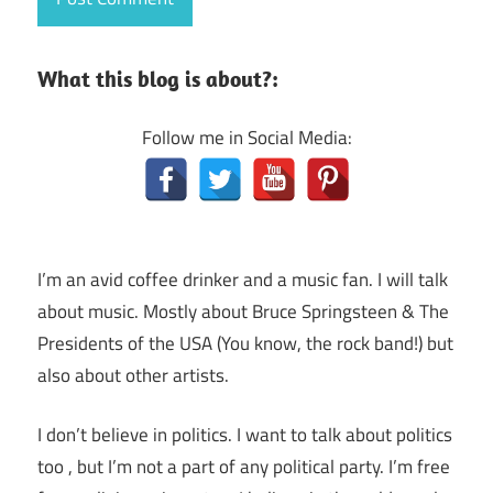
What this blog is about?:
Follow me in Social Media:
I’m an avid coffee drinker and a music fan. I will talk
about music. Mostly about Bruce Springsteen & The
Presidents of the USA (You know, the rock band!) but
also about other artists.
I don’t believe in politics. I want to talk about politics
too , but I’m not a part of any political party. I’m free