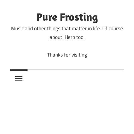
Skip
to
Pure Frosting
content
Music and other things that matter in life. Of course
about iHerb too.
Thanks for visiting