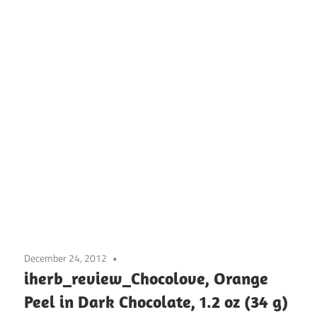
December 24, 2012
iherb_review_Chocolove, Orange
Peel in Dark Chocolate, 1.2 oz (34 g)