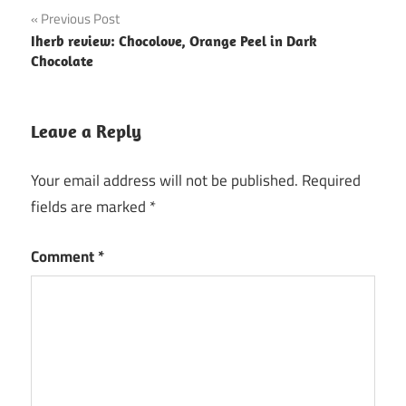
Post
Previous Post
Iherb review: Chocolove, Orange Peel in Dark
navigation
Chocolate
Leave a Reply
Your email address will not be published.
Required
fields are marked
*
Comment
*