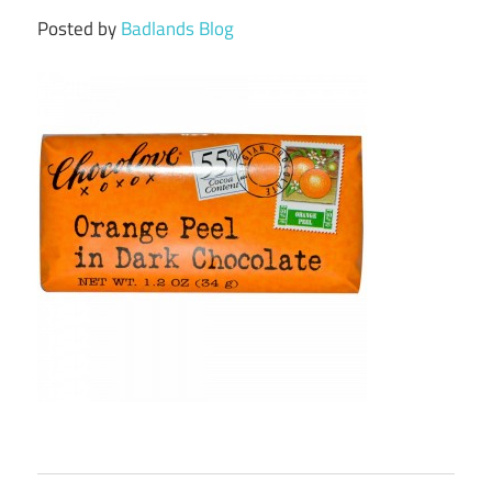
Posted by
Badlands Blog