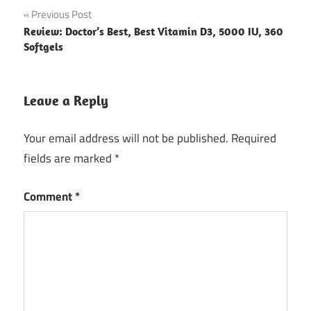
Post
Previous Post
Review: Doctor’s Best, Best Vitamin D3, 5000 IU, 360
navigation
Softgels
Leave a Reply
Your email address will not be published.
Required
fields are marked
*
Comment
*