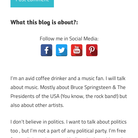
What this blog is about?:
Follow me in Social Media:
I’m an avid coffee drinker and a music fan. I will talk
about music. Mostly about Bruce Springsteen & The
Presidents of the USA (You know, the rock band!) but
also about other artists.
I don’t believe in politics. I want to talk about politics
too , but I’m not a part of any political party. I’m free