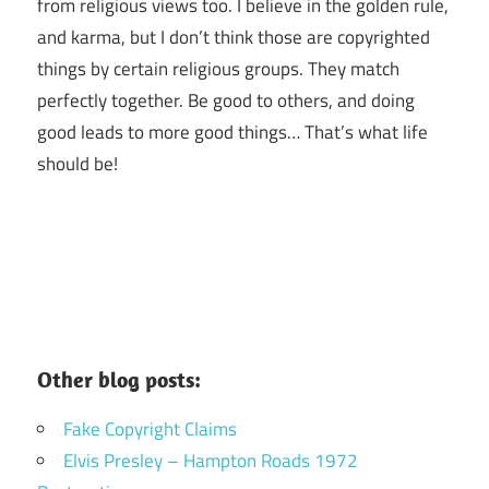
from religious views too. I believe in the golden rule,
and karma, but I don’t think those are copyrighted
things by certain religious groups. They match
perfectly together.
Be good to others, and doing
good leads to more good things… That’s what life
should be!
Other blog posts:
Fake Copyright Claims
Elvis Presley – Hampton Roads 1972