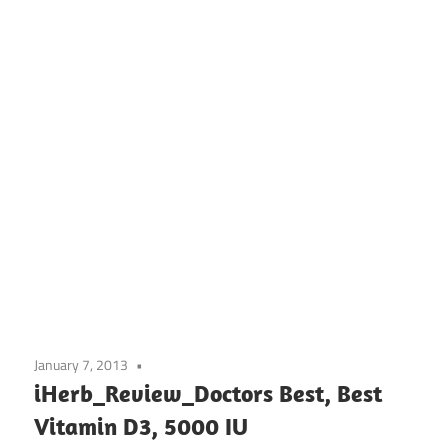
January 7, 2013
iHerb_Review_Doctors Best, Best
Vitamin D3, 5000 IU