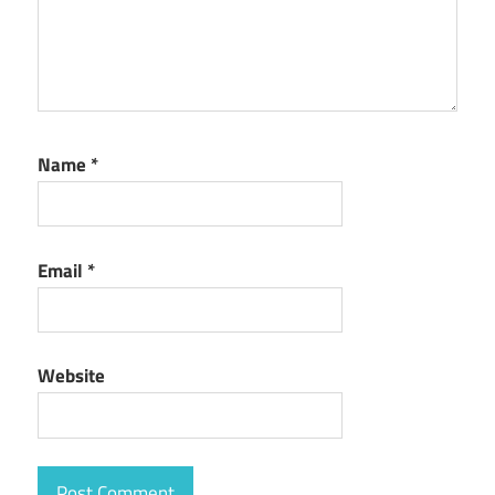
Name
*
Email
*
Website