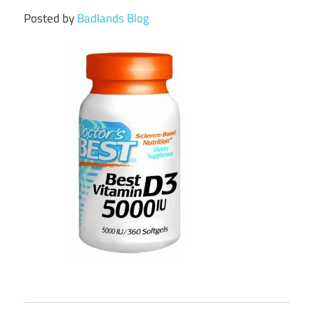
Posted by
Badlands Blog