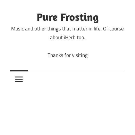
Skip
to
Pure Frosting
content
Music and other things that matter in life. Of course
about iHerb too.
Thanks for visiting