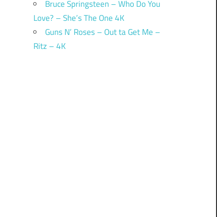
Bruce Springsteen – Who Do You
Love? – She’s The One 4K
Guns N’ Roses – Out ta Get Me –
Ritz – 4K