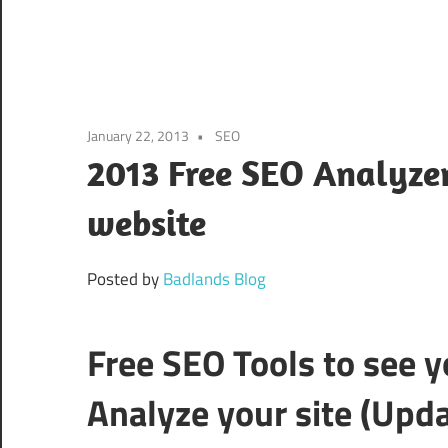
January 22, 2013
SEO
2013 Free SEO Analyzer
website
Posted by
Badlands Blog
Free SEO Tools to see 
Analyze your site (Upd