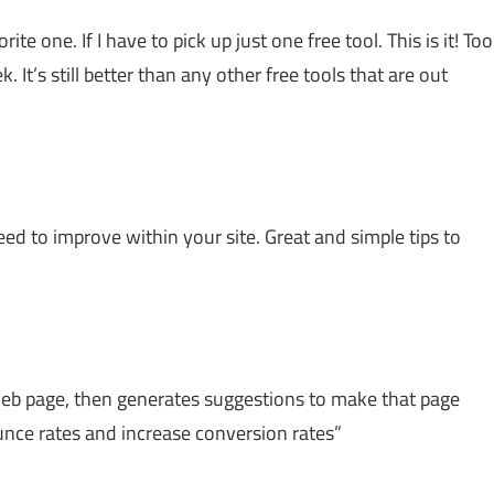
rite one. If I have to pick up just one free tool. This is it! Too
 It’s still better than any other free tools that are out
d to improve within your site. Great and simple tips to
web page, then generates suggestions to make that page
unce rates and increase conversion rates”