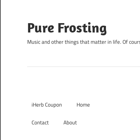
Skip
to
content
Pure Frosting
Music and other things that matter in life. Of cour
iHerb Coupon
Home
Contact
About