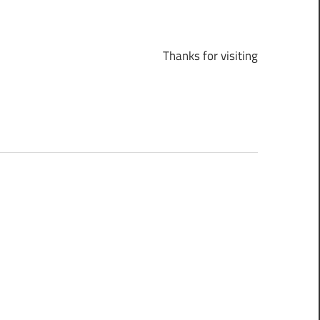
Thanks for visiting