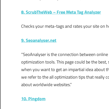
8. ScrubTheWeb – Free Meta Tag Analyzer
Checks your meta-tags and rates your site on ho
9. Seoanalyser.net
“SeoAnalyser is the connection between online
optimization tools. This page could be the best,
when you want to get an impartial idea about t
we refer to the all optimization tips that really 
about worldwide websites.”
10. Pingdom