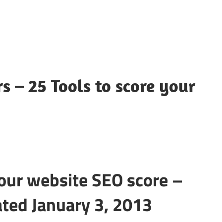
s – 25 Tools to score your
your website SEO score –
ated January 3, 2013