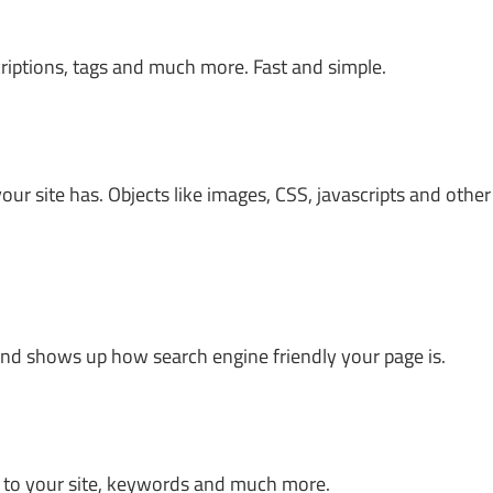
riptions, tags and much more. Fast and simple.
ur site has. Objects like images, CSS, javascripts and other
, and shows up how search engine friendly your page is.
ks to your site, keywords and much more.