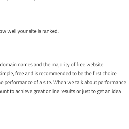
w well your site is ranked.
 domain names and the majority of free website
 simple, free and is recommended to be the first choice
he performance of a site. When we talk about performance
count to achieve great online results or just to get an idea