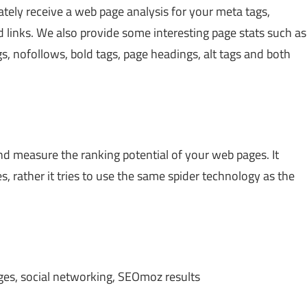
diately receive a web page analysis for your meta tags,
links. We also provide some interesting page stats such as
gs, nofollows, bold tags, page headings, alt tags and both
and measure the ranking potential of your web pages. It
, rather it tries to use the same spider technology as the
ages, social networking, SEOmoz results