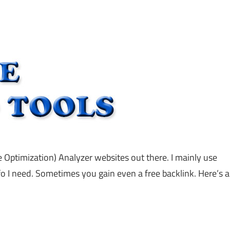
e Optimization) Analyzer websites out there. I mainly use
fo I need. Sometimes you gain even a free backlink. Here’s a