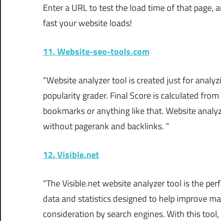
Enter a URL to test the load time of that page, 
fast your website loads!
11. Website-seo-tools.com
“Website analyzer tool is created just for anal
popularity grader. Final Score is calculated from
bookmarks or anything like that. Website analyzer
without pagerank and backlinks. ”
12. Visible.net
“The Visible.net website analyzer tool is the pe
data and statistics designed to help improve ma
consideration by search engines. With this tool,