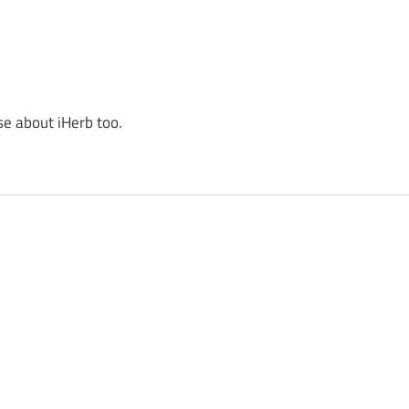
se about iHerb too.