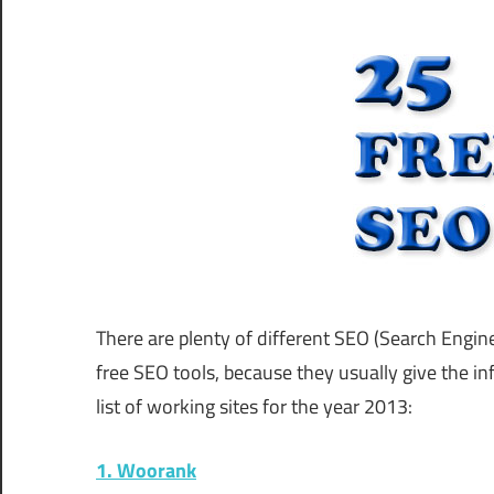
There are plenty of different SEO (Search Engin
free SEO tools, because they usually give the in
list of working sites for the year 2013:
1. Woorank