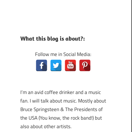
What this blog is about?:
Follow me in Social Media:
I’m an avid coffee drinker and a music
fan. I will talk about music. Mostly about
Bruce Springsteen & The Presidents of
the USA (You know, the rock band!) but
also about other artists.