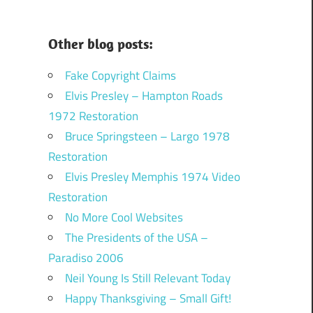
Other blog posts:
Fake Copyright Claims
Elvis Presley – Hampton Roads
1972 Restoration
Bruce Springsteen – Largo 1978
Restoration
Elvis Presley Memphis 1974 Video
Restoration
No More Cool Websites
The Presidents of the USA –
Paradiso 2006
Neil Young Is Still Relevant Today
Happy Thanksgiving – Small Gift!