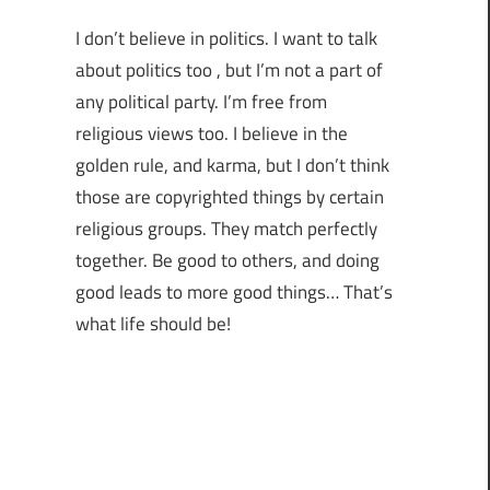
I don’t believe in politics. I want to talk
about politics too , but I’m not a part of
any political party. I’m free from
religious views too. I believe in the
golden rule, and karma, but I don’t think
those are copyrighted things by certain
religious groups. They match perfectly
together.
Be good to others, and doing
good leads to more good things… That’s
what life should be!