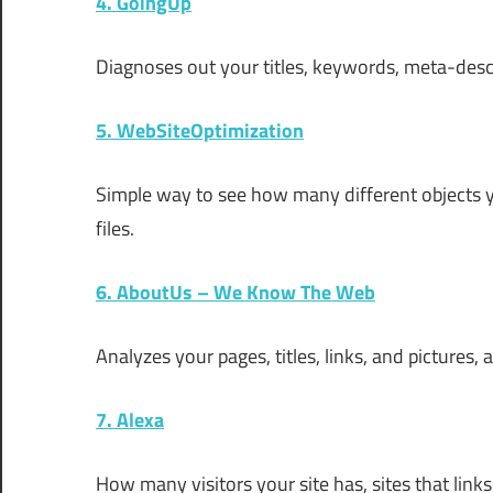
4. GoingUp
Diagnoses out your titles, keywords, meta-desc
5. WebSiteOptimization
Simple way to see how many different objects yo
files.
6. AboutUs – We Know The Web
Analyzes your pages, titles, links, and pictures
7. Alexa
How many visitors your site has, sites that lin