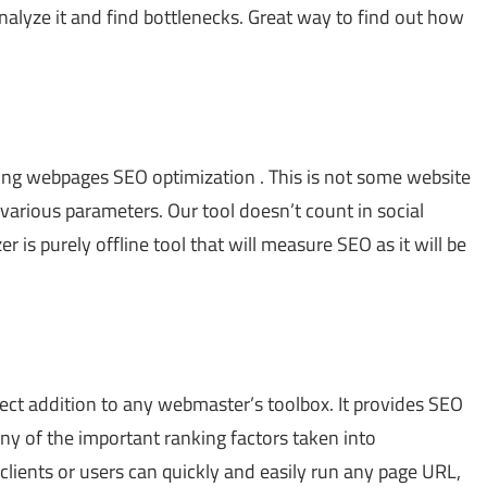
analyze it and find bottlenecks. Great way to find out how
yzing webpages SEO optimization . This is not some website
 various parameters. Our tool doesn’t count in social
 is purely offline tool that will measure SEO as it will be
rfect addition to any webmaster’s toolbox. It provides SEO
ny of the important ranking factors taken into
 clients or users can quickly and easily run any page URL,