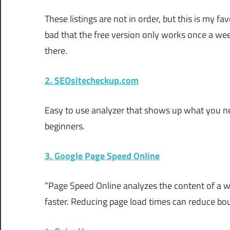
These listings are not in order, but this is my favo
bad that the free version only works once a week.
there.
2. SEOsitecheckup.com
Easy to use analyzer that shows up what you nee
beginners.
3. Google Page Speed Online
“Page Speed Online analyzes the content of a 
faster. Reducing page load times can reduce bo