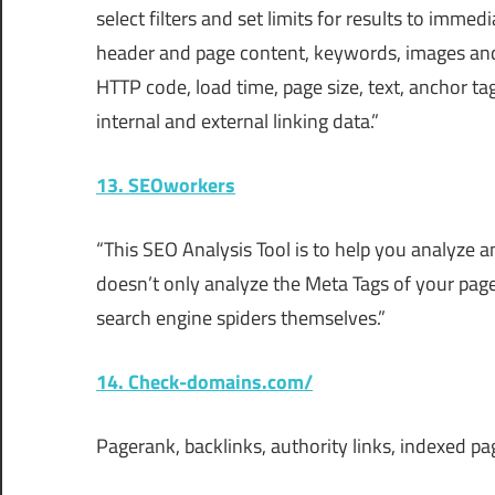
select filters and set limits for results to imme
header and page content, keywords, images and 
HTTP code, load time, page size, text, anchor ta
internal and external linking data.”
13. SEOworkers
“This SEO Analysis Tool is to help you analyze 
doesn’t only analyze the Meta Tags of your pages
search engine spiders themselves.”
14. Check-domains.com/
Pagerank, backlinks, authority links, indexed p