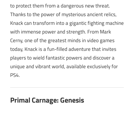
to protect them from a dangerous new threat.
Thanks to the power of mysterious ancient relics,
Knack can transform into a gigantic fighting machine
with immense power and strength. From Mark
Cerny, one of the greatest minds in video games
today, Knack is a fun-filled adventure that invites
players to wield fantastic powers and discover a
unique and vibrant world, available exclusively for
PS4.
Primal Carnage: Genesis