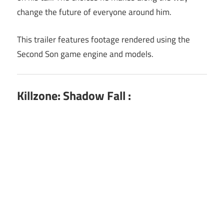
change the future of everyone around him.
This trailer features footage rendered using the
Second Son game engine and models.
Killzone: Shadow Fall :