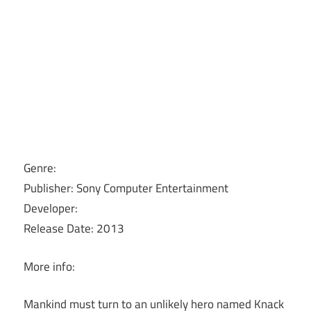
Genre:
Publisher: Sony Computer Entertainment
Developer:
Release Date: 2013
More info:
Mankind must turn to an unlikely hero named Knack