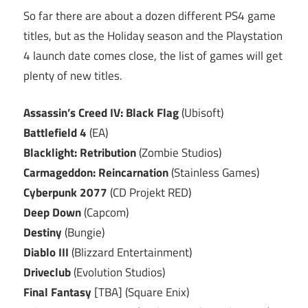
So far there are about a dozen different PS4 game
titles, but as the Holiday season and the Playstation
4 launch date comes close, the list of games will get
plenty of new titles.
Assassin’s Creed IV: Black Flag
(Ubisoft)
Battlefield 4
(EA)
Blacklight: Retribution
(Zombie Studios)
Carmageddon: Reincarnation
(Stainless Games)
Cyberpunk 2077
(CD Projekt RED)
Deep Down
(Capcom)
Destiny
(Bungie)
Diablo III
(Blizzard Entertainment)
Driveclub
(Evolution Studios)
Final Fantasy
[TBA] (Square Enix)