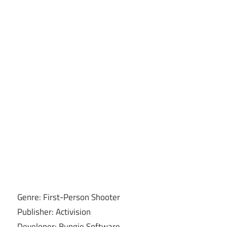
Genre: First-Person Shooter
Publisher: Activision
Developer: Bungie Software