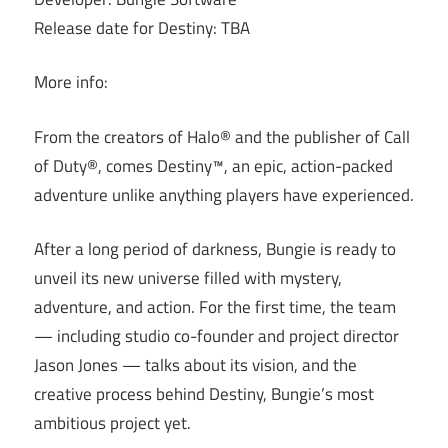
Release date for Destiny: TBA
More info:
From the creators of Halo® and the publisher of Call
of Duty®, comes Destiny™, an epic, action-packed
adventure unlike anything players have experienced.
After a long period of darkness, Bungie is ready to
unveil its new universe filled with mystery,
adventure, and action. For the first time, the team
— including studio co-founder and project director
Jason Jones — talks about its vision, and the
creative process behind Destiny, Bungie’s most
ambitious project yet.