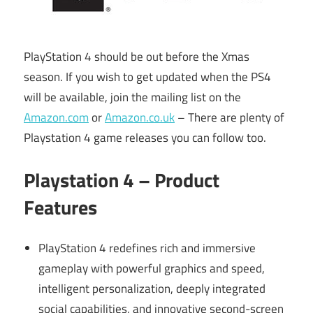
PlayStation 4 should be out before the Xmas
season. If you wish to get updated when the PS4
will be available, join the mailing list on the
Amazon.com
or
Amazon.co.uk
– There are plenty of
Playstation 4 game releases you can follow too.
Playstation 4 – Product
Features
PlayStation 4 redefines rich and immersive
gameplay with powerful graphics and speed,
intelligent personalization, deeply integrated
social capabilities, and innovative second-screen