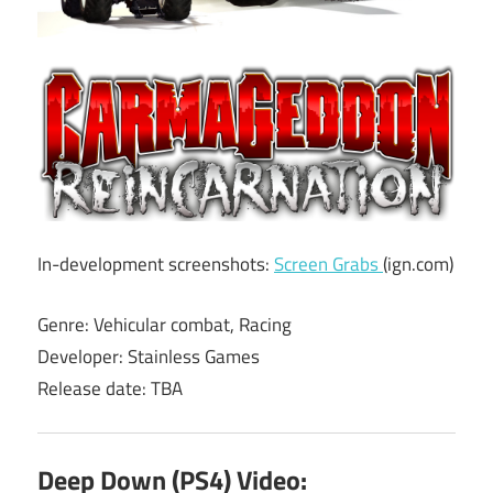
In-development screenshots:
Screen Grabs
(ign.com)
Genre: Vehicular combat, Racing
Developer: Stainless Games
Release date: TBA
Deep Down (PS4) Video: