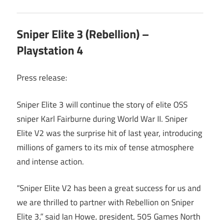
Sniper Elite 3 (Rebellion) –
Playstation 4
Press release:
Sniper Elite 3 will continue the story of elite OSS
sniper Karl Fairburne during World War II. Sniper
Elite V2 was the surprise hit of last year, introducing
millions of gamers to its mix of tense atmosphere
and intense action.
“Sniper Elite V2 has been a great success for us and
we are thrilled to partner with Rebellion on Sniper
Elite 3,” said Ian Howe, president, 505 Games North