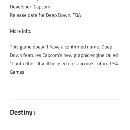
Developer: Capcom
Release date for Deep Down: TBA
More info:
This game doesn’t have a confirmed name. Deep
Down features Capcom’s new graphic engine called
“Panta Rhei”. It will be used on Capcom’s future PS4
Games.
Destiny :