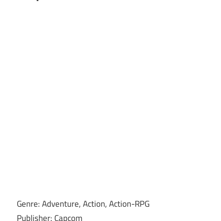
Genre: Adventure, Action, Action-RPG
Publisher: Capcom