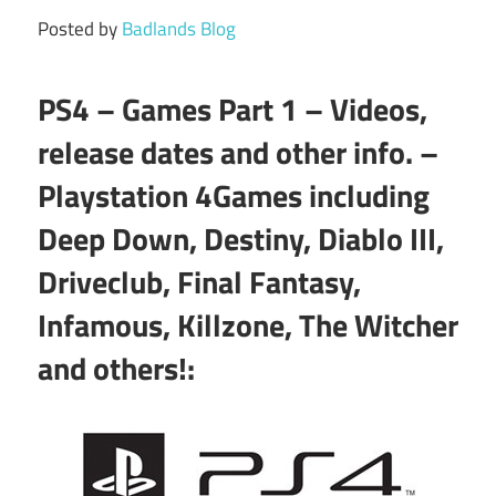
Posted by
Badlands Blog
PS4 – Games Part 1 – Videos,
release dates and other info. –
Playstation 4Games including
Deep Down, Destiny, Diablo III,
Driveclub, Final Fantasy,
Infamous, Killzone, The Witcher
and others!: