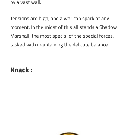
by a vast wall.
Tensions are high, and a war can spark at any
moment. In the midst of this all stands a Shadow
Marshall, the most special of the special forces,
tasked with maintaining the delicate balance.
Knack :