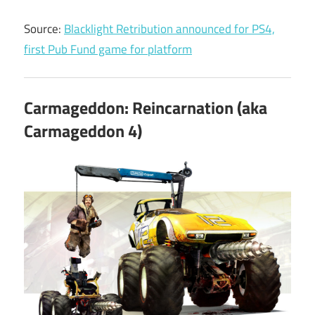
Source:
Blacklight Retribution announced for PS4,
first Pub Fund game for platform
Carmageddon: Reincarnation (aka
Carmageddon 4)