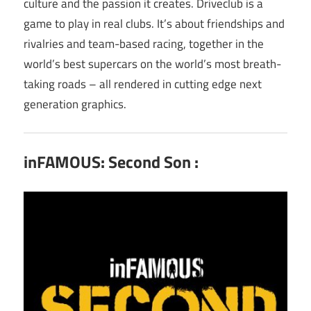
culture and the passion it creates. Driveclub is a
game to play in real clubs. It’s about friendships and
rivalries and team-based racing, together in the
world’s best supercars on the world’s most breath-
taking roads – all rendered in cutting edge next
generation graphics.
inFAMOUS: Second Son :