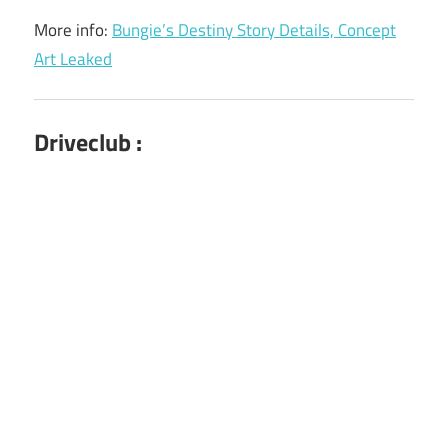
More info:
Bungie’s Destiny Story Details, Concept
Art Leaked
Driveclub :