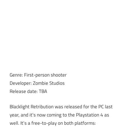
Genre: First-person shooter
Developer: Zombie Studios
Release date: TBA
Blacklight Retribution was released for the PC last
year, and it’s now coming to the Playstation 4 as
well. It’s a free-to-play on both platforms: