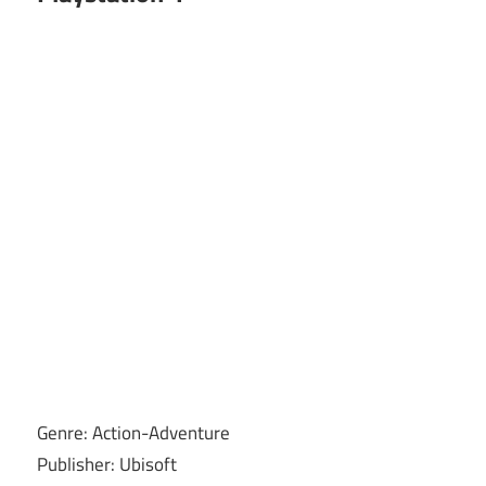
Genre: Action-Adventure
Publisher: Ubisoft