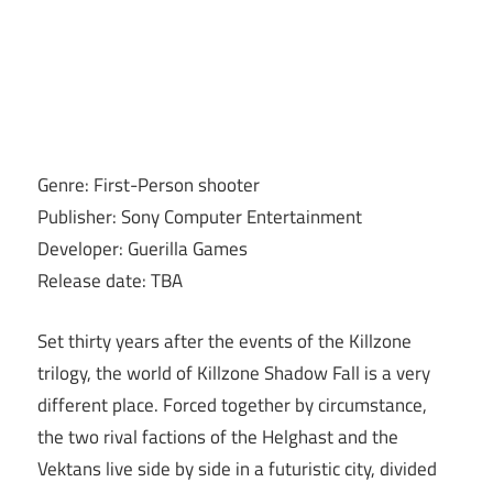
Genre: First-Person shooter
Publisher: Sony Computer Entertainment
Developer: Guerilla Games
Release date: TBA
Set thirty years after the events of the Killzone
trilogy, the world of Killzone Shadow Fall is a very
different place. Forced together by circumstance,
the two rival factions of the Helghast and the
Vektans live side by side in a futuristic city, divided