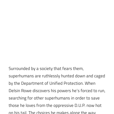
Surrounded by a society that fears them,
superhumans are ruthlessly hunted down and caged
by the Department of Unified Protection. When
Delsin Rowe discovers his powers he’s forced to run,
searching for other superhumans in order to save
those he loves from the oppressive D.U.P. now hot
on his tail. The choices he makes along the way