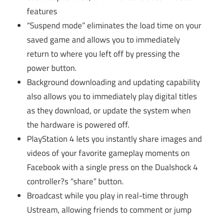
features
“Suspend mode” eliminates the load time on your
saved game and allows you to immediately
return to where you left off by pressing the
power button.
Background downloading and updating capability
also allows you to immediately play digital titles
as they download, or update the system when
the hardware is powered off.
PlayStation 4 lets you instantly share images and
videos of your favorite gameplay moments on
Facebook with a single press on the Dualshock 4
controller?s “share” button.
Broadcast while you play in real-time through
Ustream, allowing friends to comment or jump