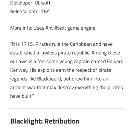
Developer: Ubisoft
Release date: TBA
More info: Uses AnvilNext game engine.
“It is 1715. Pirates rule the Caribbean and have
established a lawless pirate republic. Among these
outlaws is a fearsome young captain named Edward
Kenway. His exploits earn the respect of pirate
legends like Blackbeard, but draw him into an
ancient war that may destroy everything the pirates
have built.”
Blacklight: Retribution