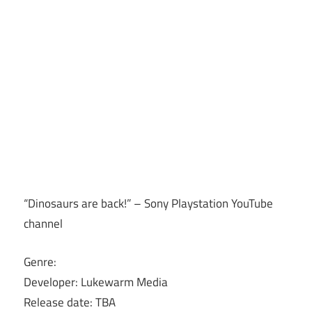
“Dinosaurs are back!” – Sony Playstation YouTube
channel
Genre:
Developer: Lukewarm Media
Release date: TBA