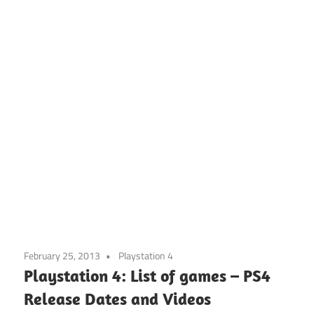
February 25, 2013
Playstation 4
Playstation 4: List of games – PS4
Release Dates and Videos