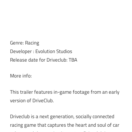
Genre: Racing
Developer : Evolution Studios
Release date for Driveclub: TBA
More info:
This trailer features in-game footage from an early
version of DriveClub.
Driveclub is a next generation, socially connected
racing game that captures the heart and soul of car