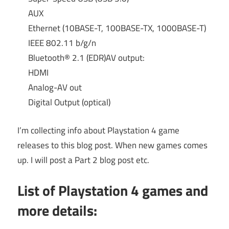
AUX
Ethernet (10BASE-T, 100BASE-TX, 1000BASE-T)
IEEE 802.11 b/g/n
Bluetooth® 2.1 (EDR)AV output:
HDMI
Analog-AV out
Digital Output (optical)
I’m collecting info about Playstation 4 game
releases to this blog post. When new games comes
up. I will post a Part 2 blog post etc.
List of Playstation 4 games and
more details: