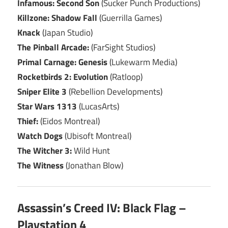
Infamous: Second Son
(Sucker Punch Productions)
Killzone: Shadow Fall
(Guerrilla Games)
Knack
(Japan Studio)
The Pinball Arcade:
(FarSight Studios)
Primal Carnage: Genesis
(Lukewarm Media)
Rocketbirds 2: Evolution
(Ratloop)
Sniper Elite 3
(Rebellion Developments)
Star Wars 1313
(LucasArts)
Thief:
(Eidos Montreal)
Watch Dogs
(Ubisoft Montreal)
The Witcher 3:
Wild Hunt
The Witness
(Jonathan Blow)
Assassin’s Creed IV: Black Flag –
Playstation 4