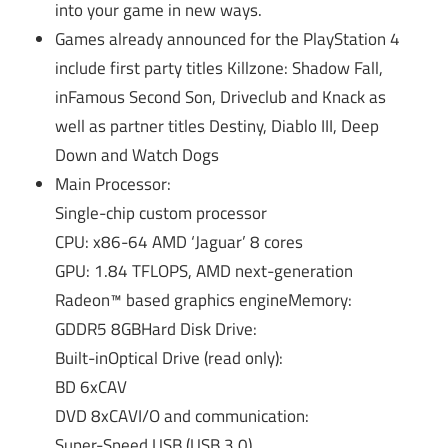
into your game in new ways.
Games already announced for the PlayStation 4
include first party titles Killzone: Shadow Fall,
inFamous Second Son, Driveclub and Knack as
well as partner titles Destiny, Diablo III, Deep
Down and Watch Dogs
Main Processor:
Single-chip custom processor
CPU: x86-64 AMD ‘Jaguar’ 8 cores
GPU: 1.84 TFLOPS, AMD next-generation
Radeon™ based graphics engineMemory:
GDDR5 8GBHard Disk Drive:
Built-inOptical Drive (read only):
BD 6xCAV
DVD 8xCAVI/O and communication:
Super-Speed USB (USB 3.0)