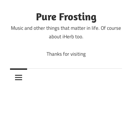
Skip
to
Pure Frosting
content
Music and other things that matter in life. Of course
about iHerb too.
Thanks for visiting