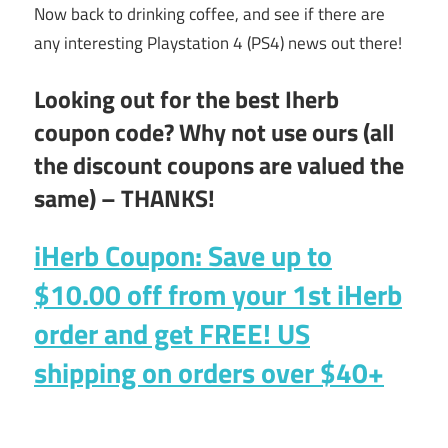
Now back to drinking coffee, and see if there are
any interesting Playstation 4 (PS4) news out there!
Looking out for the best Iherb
coupon code? Why not use ours (all
the discount coupons are valued the
same) – THANKS!
iHerb Coupon: Save up to
$10.00 off
from your 1st iHerb
order and get
FREE!
US
shipping on orders over $40+