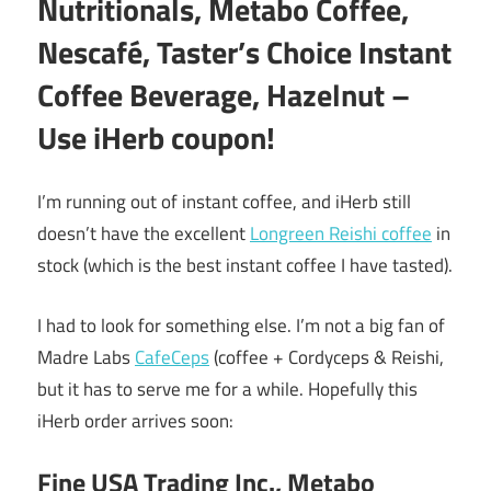
Nutritionals, Metabo Coffee,
Nescafé, Taster’s Choice Instant
Coffee Beverage, Hazelnut –
Use iHerb coupon!
I’m running out of instant coffee, and iHerb still
doesn’t have the excellent
Longreen Reishi coffee
in
stock (which is the best instant coffee I have tasted).
I had to look for something else. I’m not a big fan of
Madre Labs
CafeCeps
(coffee + Cordyceps & Reishi,
but it has to serve me for a while. Hopefully this
iHerb order arrives soon:
Fine USA Trading Inc., Metabo