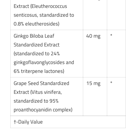
Extract (Eleutherococcus
senticosus, standardized to
0.8% eleutherosides)
Ginkgo Biloba Leaf
40 mg
*
Standardized Extract
(standardized to 24%
ginkgoflavonglycosides and
6% triterpene lactones)
Grape Seed Standardized
15 mg
*
Extract (Vitus vinifera,
standardized to 95%
proanthocyanidin complex)
†-Daily Value