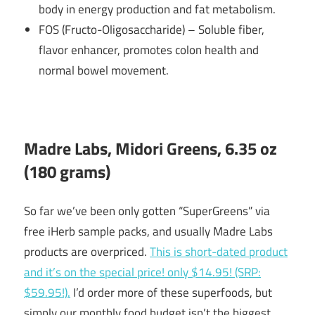
body in energy production and fat metabolism.
FOS (Fructo-Oligosaccharide) – Soluble fiber,
flavor enhancer, promotes colon health and
normal bowel movement.
Madre Labs, Midori Greens, 6.35 oz
(180 grams)
So far we’ve been only gotten “SuperGreens” via
free iHerb sample packs, and usually Madre Labs
products are overpriced.
This is short-dated product
and it’s on the special price! only $14.95! (SRP:
$59.95!).
I’d order more of these superfoods, but
simply our monthly food budget isn’t the biggest.