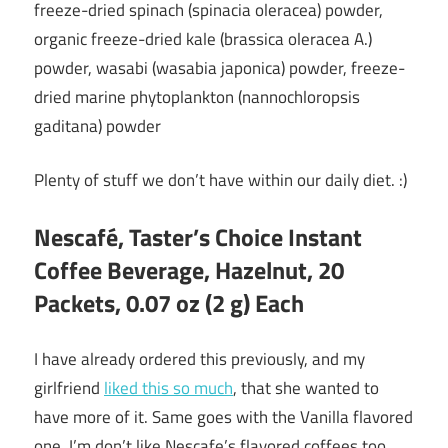
freeze-dried spinach (spinacia oleracea) powder,
organic freeze-dried kale (brassica oleracea A.)
powder, wasabi (wasabia japonica) powder, freeze-
dried marine phytoplankton (nannochloropsis
gaditana) powder
Plenty of stuff we don’t have within our daily diet. :)
Nescafé, Taster’s Choice Instant
Coffee Beverage, Hazelnut, 20
Packets, 0.07 oz (2 g) Each
I have already ordered this previously, and my
girlfriend
liked this so much
, that she wanted to
have more of it. Same goes with the Vanilla flavored
one. I’m don’t like Nescafe’s flavored coffees too