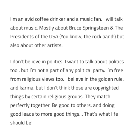
I’m an avid coffee drinker and a music fan. I will talk
about music. Mostly about Bruce Springsteen & The
Presidents of the USA (You know, the rock band!) but
also about other artists.
I don’t believe in politics. I want to talk about politics
too , but I’m not a part of any political party. I’m free
from religious views too. I believe in the golden rule,
and karma, but I don’t think those are copyrighted
things by certain religious groups. They match
perfectly together.
Be good to others, and doing
good leads to more good things… That’s what life
should be!