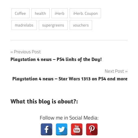
Coffee
health
iHerb
iHerb. Coupon
madrelabs
supergreens
vouchers
Post
Previous Post
Playstation 4 news – PS4 links of the Day!
navigation
Next Post
Playstation 4 news – Star Wars 1313 on PS4 and more
What this blog is about?:
Follow me in Social Media: