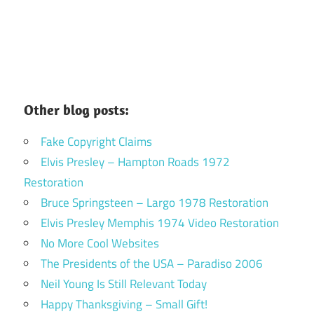
Other blog posts:
Fake Copyright Claims
Elvis Presley – Hampton Roads 1972
Restoration
Bruce Springsteen – Largo 1978 Restoration
Elvis Presley Memphis 1974 Video Restoration
No More Cool Websites
The Presidents of the USA – Paradiso 2006
Neil Young Is Still Relevant Today
Happy Thanksgiving – Small Gift!