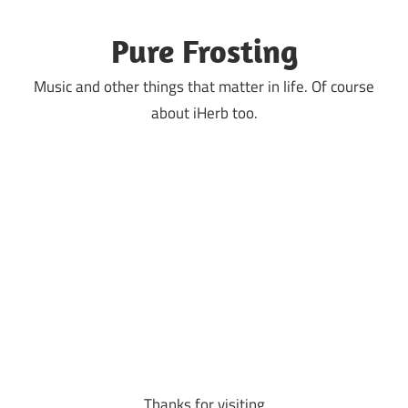
Skip
to
Pure Frosting
content
Music and other things that matter in life. Of course
about iHerb too.
Thanks for visiting