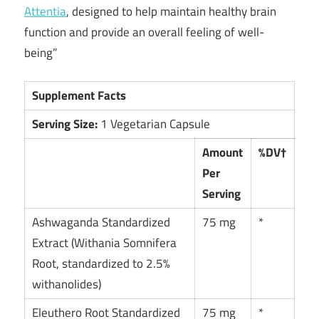
Attentia
, designed to help maintain healthy brain
function and provide an overall feeling of well-
being”
Supplement Facts
Serving Size:
1 Vegetarian Capsule
Amount
%DV†
Per
Serving
Ashwaganda Standardized
75 mg
*
Extract (Withania Somnifera
Root, standardized to 2.5%
withanolides)
Eleuthero Root Standardized
75 mg
*