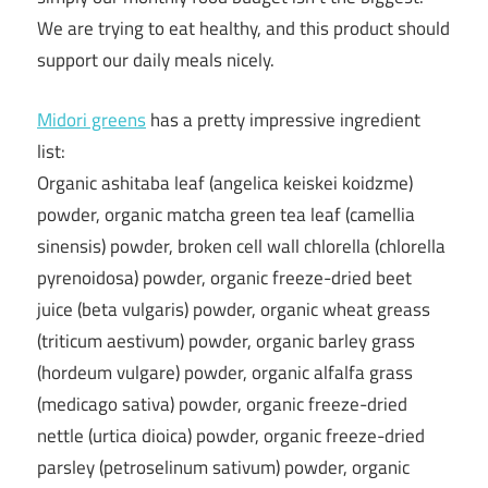
We are trying to eat healthy, and this product should
support our daily meals nicely.
Midori greens
has a pretty impressive ingredient
list:
Organic ashitaba leaf (angelica keiskei koidzme)
powder, organic matcha green tea leaf (camellia
sinensis) powder, broken cell wall chlorella (chlorella
pyrenoidosa) powder, organic freeze-dried beet
juice (beta vulgaris) powder, organic wheat greass
(triticum aestivum) powder, organic barley grass
(hordeum vulgare) powder, organic alfalfa grass
(medicago sativa) powder, organic freeze-dried
nettle (urtica dioica) powder, organic freeze-dried
parsley (petroselinum sativum) powder, organic