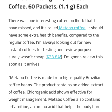
Coffee, 60 Packets, (1.1 g) Each
There was one interesting coffee on Iherb that I
have missed, and it’s called
Metabo coffee
. It should
have some extra health benefits, compared to the
regular coffee. I’m always looking out for new
instant coffees for testing and review purposes. It
surely wasn’t cheap (
$23.84!
). I’m gonna review this
soon as it arrives.
“Metabo Coffee is made from high-quality Brazilian
coffee beans. The product contains an added extract
of coffee, Chlorogenic acid shown effective for
weight management. Metabo Coffee also contains
L-Carnitine, an amino acid that helps the body burn