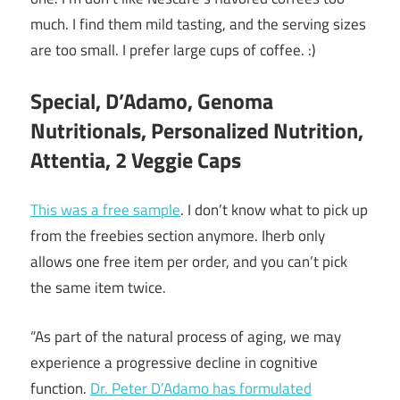
much. I find them mild tasting, and the serving sizes
are too small. I prefer large cups of coffee. :)
Special, D’Adamo, Genoma
Nutritionals, Personalized Nutrition,
Attentia, 2 Veggie Caps
This was a free sample
. I don’t know what to pick up
from the freebies section anymore. Iherb only
allows one free item per order, and you can’t pick
the same item twice.
“As part of the natural process of aging, we may
experience a progressive decline in cognitive
function.
Dr. Peter D’Adamo has formulated