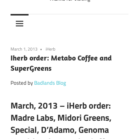
March 1, 2013
iHerb
Iherb order: Metabo Coffee and
SuperGreens
Posted by
Badlands Blog
March, 2013 – iHerb order:
Madre Labs, Midori Greens,
Special, D’Adamo, Genoma