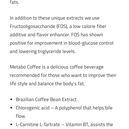
fats.
In addition to these unique extracts we use
Fructooligosaccharide (FOS), a low calorie fiber
additive and flavor enhancer. FOS has shown
positive for improvement in blood-glucose control
and lowering triglyceride levels.
Metabo Coffee is a delicious coffee beverage
recommended for those who want to improve their
life style and balance the body’s fat.
Brazilian Coffee Bean Extract
Chlorogenic acid – A polyphenol that helps bile
flow.
L-Carnitine L-Tartrate – Vitamin BT, assists the