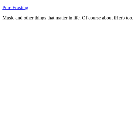
Skip
Pure Frosting
to
Music and other things that matter in life. Of course about iHerb too.
content