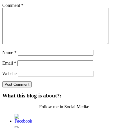
Comment
*
Name
*
Email
*
Website
What this blog is about?:
Follow me in Social Media: