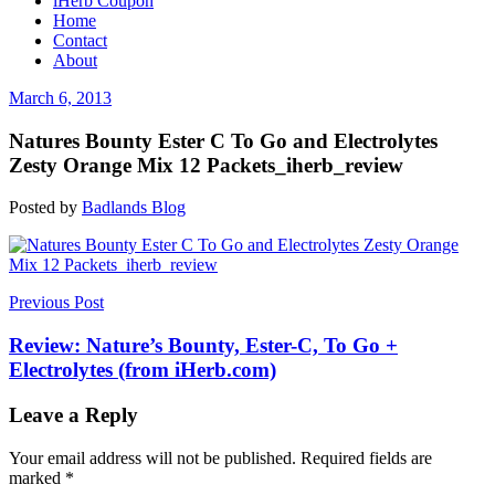
iHerb Coupon
Home
Contact
About
March 6, 2013
Natures Bounty Ester C To Go and Electrolytes
Zesty Orange Mix 12 Packets_iherb_review
Posted by
Badlands Blog
Post
Previous Post
navigation
Review: Nature’s Bounty, Ester-C, To Go +
Electrolytes (from iHerb.com)
Leave a Reply
Your email address will not be published.
Required fields are
marked
*