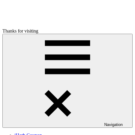
Thanks for visiting
Navigation