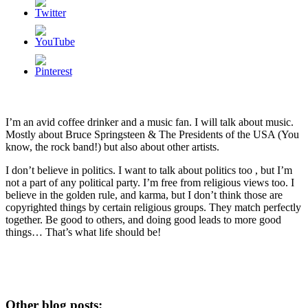
I’m an avid coffee drinker and a music fan. I will talk about music.
Mostly about Bruce Springsteen & The Presidents of the USA (You
know, the rock band!) but also about other artists.
I don’t believe in politics. I want to talk about politics too , but I’m
not a part of any political party. I’m free from religious views too. I
believe in the golden rule, and karma, but I don’t think those are
copyrighted things by certain religious groups. They match perfectly
together.
Be good to others, and doing good leads to more good
things… That’s what life should be!
Other blog posts: