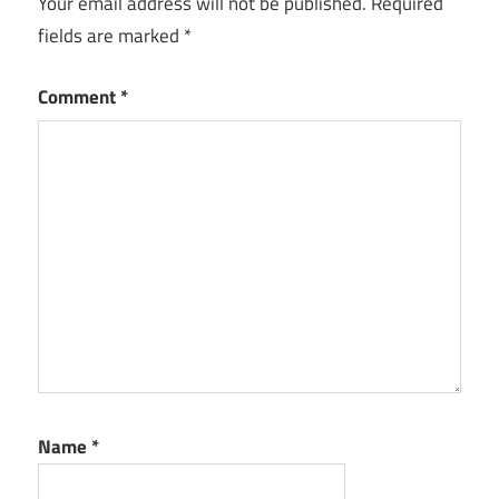
Your email address will not be published.
Required
fields are marked
*
Comment
*
Name
*