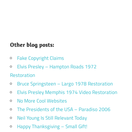
Other blog posts:
Fake Copyright Claims
Elvis Presley – Hampton Roads 1972
Restoration
Bruce Springsteen – Largo 1978 Restoration
Elvis Presley Memphis 1974 Video Restoration
No More Cool Websites
The Presidents of the USA – Paradiso 2006
Neil Young Is Still Relevant Today
Happy Thanksgiving – Small Gift!