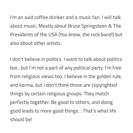
I’m an avid coffee drinker and a music fan. I will talk
about music. Mostly about Bruce Springsteen & The
Presidents of the USA (You know, the rock band!) but
also about other artists.
I don’t believe in politics. I want to talk about politics
too , but I’m not a part of any political party. I’m free
from religious views too. I believe in the golden rule,
and karma, but I don’t think those are copyrighted
things by certain religious groups. They match
perfectly together.
Be good to others, and doing
good leads to more good things… That’s what life
should be!