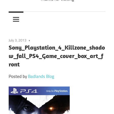
July 3, 2013
Sony_Playstation_4_Killzone_shado
w_fall_PS4_Game_cover_box_art_f
ront
Posted by
Badlands Blog