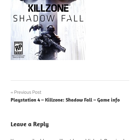
Post
Previous Post
Playstation 4 – Killzone: Shadow Fall – Game info
navigation
Leave a Reply