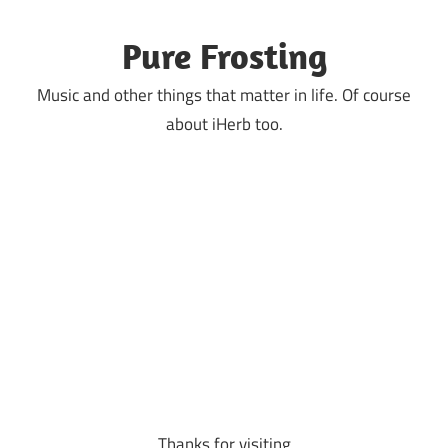
Skip
to
Pure Frosting
content
Music and other things that matter in life. Of course
about iHerb too.
Thanks for visiting