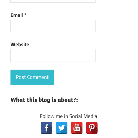
Email
*
Website
What this blog is about?:
Follow me in Social Media: